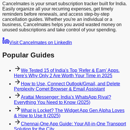
Cancelmates is your smart subscription tracker built for India.
Easily organize all your recurring expenses, get timely
reminders before renewals, and access step-by-step
cancellation guides. Whether you're an individual or a
business, Cancelmates helps you avoid wasted money on
unused subscriptions and take control of your spending.
Visit Cancelmates on LinkedIn
Popular Guides
We Tested 15 of India's Top 'Refer & Earn' Apps.
Here's Why Only 2 Are Worth Your Time in 2025
How to Use, Connect Outlook/Gmail, and Delete
Perplexity Comet Browser & Email Assistant
Arattai Messenger: India's WhatsApp Rival?
Everything You Need to Know (2025)
What is Locket? The Widget App Gen Alpha Loves
& How to Use It (2025)
Chennai-One App Guide: Your All-in-One Transport
Solution for the City