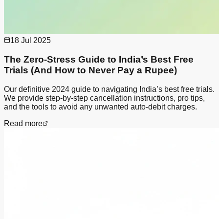
18 Jul 2025
The Zero-Stress Guide to India’s Best Free
Trials (And How to Never Pay a Rupee)
Our definitive 2024 guide to navigating India’s best free trials.
We provide step-by-step cancellation instructions, pro tips,
and the tools to avoid any unwanted auto-debit charges.
Read more