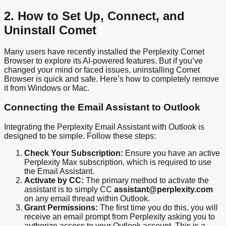
2. How to Set Up, Connect, and
Uninstall Comet
Many users have recently installed the Perplexity Comet
Browser to explore its AI-powered features. But if you’ve
changed your mind or faced issues, uninstalling Comet
Browser is quick and safe. Here’s how to completely remove
it from Windows or Mac.
Connecting the Email Assistant to Outlook
Integrating the Perplexity Email Assistant with Outlook is
designed to be simple. Follow these steps:
Check Your Subscription:
Ensure you have an active
Perplexity Max subscription, which is required to use
the Email Assistant.
Activate by CC:
The primary method to activate the
assistant is to simply CC
assistant@perplexity.com
on any email thread within Outlook.
Grant Permissions:
The first time you do this, you will
receive an email prompt from Perplexity asking you to
authorize access to your Outlook account. This is a