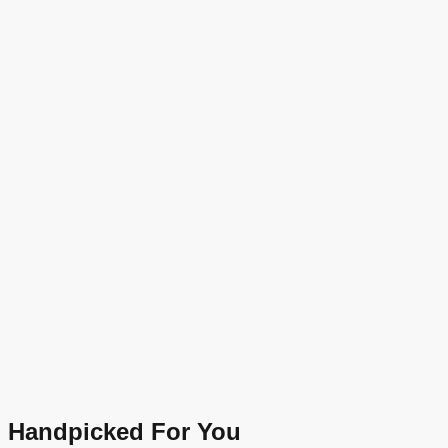
Handpicked For You