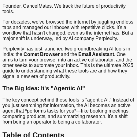
Founder, CancelMates. We track the future of productivity
tools.
For decades, we've browsed the internet by juggling endless
tabs and managed our inboxes with repetitive clicks. It's a
workflow that hasn't changed, even as the internet has. But a
major shift is underway, led by AI company Perplexity.
Perplexity has just launched two groundbreaking AI tools in
India: the
Comet Browser
and the
Email Assistant
. One
aims to turn your browser into an active collaborator, and the
other seeks to automate your inbox. This is the ultimate 2025
guide to understanding what these tools are and how they
signal a new era of productivity.
The Big Idea: It's "Agentic AI"
The key concept behind these tools is "agentic AI." Instead of
you just searching for information, the AI becomes an active
agent that *performs tasks for you*—like booking meetings,
comparing products, and summarizing research. It's a shift
from being an operator to being a collaborator.
Table of Contents