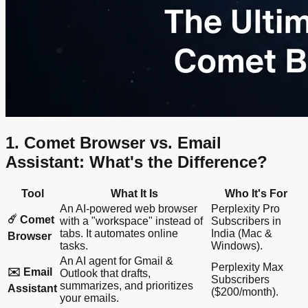
1. Comet Browser vs. Email
Assistant: What's the Difference?
Tool
What It Is
Who It's For
An AI-powered web browser
Perplexity Pro
☄️ Comet
with a "workspace" instead of
Subscribers in
tabs. It automates online
India (Mac &
Browser
tasks.
Windows).
An AI agent for Gmail &
Perplexity Max
✉️ Email
Outlook that drafts,
Subscribers
summarizes, and prioritizes
Assistant
($200/month).
your emails.