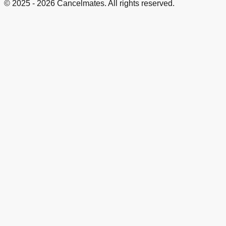
© 2025 -
2026
Cancelmates. All rights reserved.