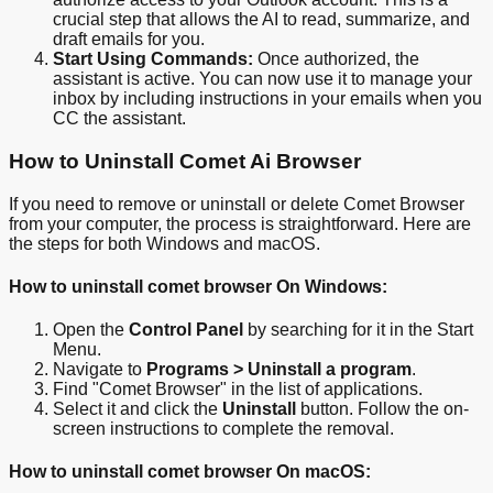
crucial step that allows the AI to read, summarize, and
draft emails for you.
Start Using Commands:
Once authorized, the
assistant is active. You can now use it to manage your
inbox by including instructions in your emails when you
CC the assistant.
How to Uninstall Comet Ai Browser
If you need to remove or uninstall or delete Comet Browser
from your computer, the process is straightforward. Here are
the steps for both Windows and macOS.
How to uninstall comet browser On Windows:
Open the
Control Panel
by searching for it in the Start
Menu.
Navigate to
Programs > Uninstall a program
.
Find "Comet Browser" in the list of applications.
Select it and click the
Uninstall
button. Follow the on-
screen instructions to complete the removal.
How to uninstall comet browser On macOS: