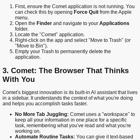
First, ensure the Comet application is not running. You
can check this by opening
Force Quit
from the Apple
menu.
Open the
Finder
and navigate to your
Applications
folder.
Locate the "Comet" application.
Right-click on the app and select "Move to Trash" (or
"Move to Bin").
Empty your Trash to permanently delete the
application.
3. Comet: The Browser That Thinks
With You
Comet's biggest innovation is its built-in AI assistant that lives
in a sidebar. It understands the context of what you're doing
and helps you accomplish tasks faster.
No More Tab Juggling:
Comet uses a "workspace" to
keep all your information in one place for a specific
task, remembering what you've read and what you're
working on.
Automate Routine Tasks:
You can give it text-based