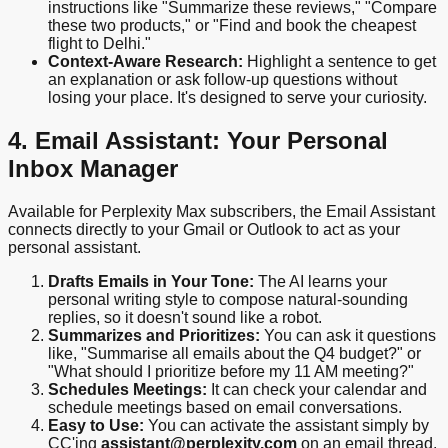
instructions like "Summarize these reviews," "Compare
these two products," or "Find and book the cheapest
flight to Delhi."
Context-Aware Research:
Highlight a sentence to get
an explanation or ask follow-up questions without
losing your place. It's designed to serve your curiosity.
4. Email Assistant: Your Personal
Inbox Manager
Available for Perplexity Max subscribers, the Email Assistant
connects directly to your Gmail or Outlook to act as your
personal assistant.
Drafts Emails in Your Tone:
The AI learns your
personal writing style to compose natural-sounding
replies, so it doesn't sound like a robot.
Summarizes and Prioritizes:
You can ask it questions
like, "Summarise all emails about the Q4 budget?" or
"What should I prioritize before my 11 AM meeting?"
Schedules Meetings:
It can check your calendar and
schedule meetings based on email conversations.
Easy to Use:
You can activate the assistant simply by
CC'ing
assistant@perplexity.com
on an email thread.