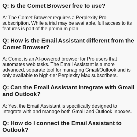
Q: Is the Comet Browser free to use?
A: The Comet Browser requires a Perplexity Pro
subscription. While a trial may be available, full access to its
features is part of the premium plan.
Q: How is the Email Assistant different from the
Comet Browser?
A: Comet is an AI-powered browser for Pro users that
automates web tasks. The Email Assistant is a more
advanced, separate tool for managing Gmail/Outlook and is
only available to high-tier Perplexity Max subscribers.
Q: Can the Email Assistant integrate with Gmail
and Outlook?
A: Yes, the Email Assistant is specifically designed to
integrate with and manage both Gmail and Outlook inboxes.
Q: How do I connect the Email Assistant to
Outlook?