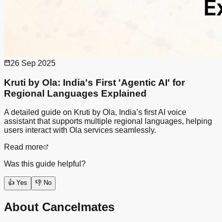
26 Sep 2025
Kruti by Ola: India's First 'Agentic AI' for
Regional Languages Explained
A detailed guide on Kruti by Ola, India’s first AI voice
assistant that supports multiple regional languages, helping
users interact with Ola services seamlessly.
Read more
Was this guide helpful?
👍 Yes
👎 No
About Cancelmates