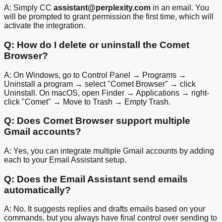
A: Simply CC
assistant@perplexity.com
in an email. You
will be prompted to grant permission the first time, which will
activate the integration.
Q: How do I delete or uninstall the Comet
Browser?
A: On Windows, go to Control Panel → Programs →
Uninstall a program → select "Comet Browser" → click
Uninstall. On macOS, open Finder → Applications → right-
click "Comet" → Move to Trash → Empty Trash.
Q: Does Comet Browser support multiple
Gmail accounts?
A: Yes, you can integrate multiple Gmail accounts by adding
each to your Email Assistant setup.
Q: Does the Email Assistant send emails
automatically?
A: No. It suggests replies and drafts emails based on your
commands, but you always have final control over sending to