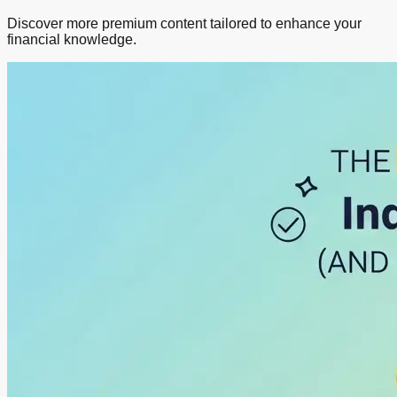
Discover more premium content tailored to enhance your
financial knowledge.