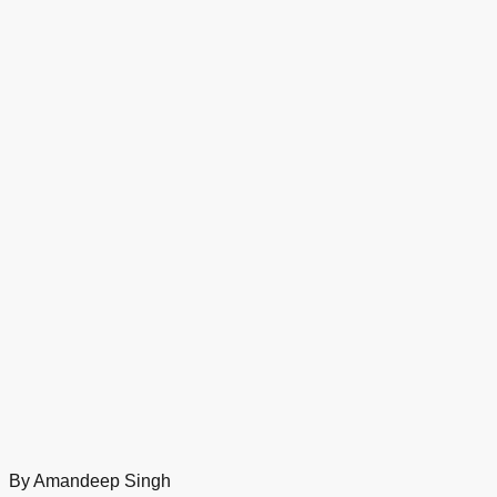
By Amandeep Singh