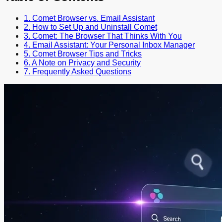
1. Comet Browser vs. Email Assistant
2. How to Set Up and Uninstall Comet
3. Comet: The Browser That Thinks With You
4. Email Assistant: Your Personal Inbox Manager
5. Comet Browser Tips and Tricks
6. A Note on Privacy and Security
7. Frequently Asked Questions