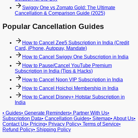
Swiggy One vs Zomato Gold: The Ultimate
Cancellation & Comparison Guide (2025)
Popular Cancellation Guides
How to Cancel Zee5 Subscription in India (Credit
Card, iPhone, Autopay, Mandate)
How to Cancel Swiggy One Subscription in India
How to Pause/Cancel YouTube Premium
Subscription in India (Tips & Hacks)
How to Cancel Noon VIP Subscription in India
How to Cancel Hoichoi Membership in India
How to Cancel Disney+ Hotstar Subscription in
India
•
Guides
•
Generate Reminders
•
Partner With Us
•
Subscription Data
•
Cancellation Guides
•
Sitemap
•
About Us
•
Contact Us
•
Pricing
•
Privacy Policy
•
Terms of Service
•
Refund Policy
•
Shipping Policy