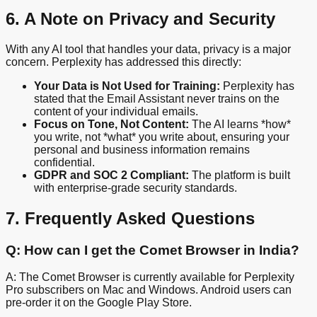
6. A Note on Privacy and Security
With any AI tool that handles your data, privacy is a major
concern. Perplexity has addressed this directly:
Your Data is Not Used for Training:
Perplexity has
stated that the Email Assistant never trains on the
content of your individual emails.
Focus on Tone, Not Content:
The AI learns *how*
you write, not *what* you write about, ensuring your
personal and business information remains
confidential.
GDPR and SOC 2 Compliant:
The platform is built
with enterprise-grade security standards.
7. Frequently Asked Questions
Q: How can I get the Comet Browser in India?
A: The Comet Browser is currently available for Perplexity
Pro subscribers on Mac and Windows. Android users can
pre-order it on the Google Play Store.