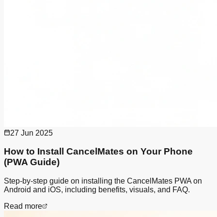
27 Jun 2025
How to Install CancelMates on Your Phone
(PWA Guide)
Step-by-step guide on installing the CancelMates PWA on
Android and iOS, including benefits, visuals, and FAQ.
Read more