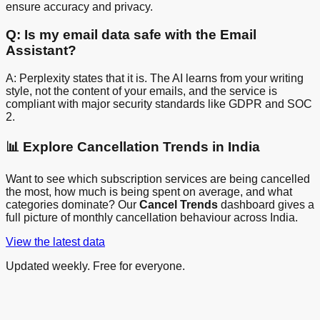
ensure accuracy and privacy.
Q: Is my email data safe with the Email
Assistant?
A: Perplexity states that it is. The AI learns from your writing
style, not the content of your emails, and the service is
compliant with major security standards like GDPR and SOC
2.
📊 Explore Cancellation Trends in India
Want to see which subscription services are being cancelled
the most, how much is being spent on average, and what
categories dominate? Our
Cancel Trends
dashboard gives a
full picture of monthly cancellation behaviour across India.
View the latest data
Updated weekly. Free for everyone.