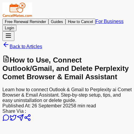
For Business
Free Renewal Reminder
Guides
How to Cancel
Login
Back to Articles
How to Use, Connect
Outlook/Gmail, and Delete Perplexity
Comet Browser & Email Assistant
Learn how to connect Outlook & Gmail to Perplexity ai Comet
Browser & Email Assistant. Step-by-step setup, tips, and
easy uninstallation or delete guide.
Published At:
26 September 2025
8 min read
Share Via :