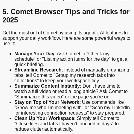
5. Comet Browser Tips and Tricks for
2025
Get the most out of Comet by using its agentic AI features to
support your daily workflow. Here are some powerful ways to
use it:
Manage Your Day:
Ask Comet to "Check my
schedule" or "List my action items for the day" to get a
quick briefing.
Streamline Research:
Instead of manually organizing
tabs, tell Comet to "Group my research tabs into
collections" to keep your workspace tidy.
Summarize Content Instantly:
Don't have time to
watch a full video or read a long article? Ask Comet to
"Summarize this video" or the page you're on.
Stay on Top of Your Network:
Use commands like
"Show me who I'm meeting with" or "Scan my LinkedIn
for interesting connection requests" to stay prepared.
Clean Up Your Workspace:
Simply tell Comet to
"Close files and tabs I haven’t touched in days" to
reduce clutter automatically.