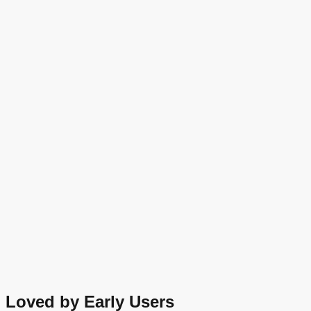
Loved by Early Users