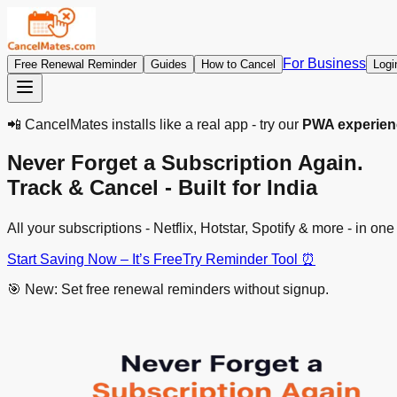
For Business
Free Renewal Reminder
Guides
How to Cancel
Logi
📲 CancelMates installs like a real app - try our
PWA experien
Never Forget a Subscription Again.
Track & Cancel - Built for India
All your subscriptions - Netflix, Hotstar, Spotify & more - in
Start Saving Now – It’s Free
Try Reminder Tool ⏰
🎯 New: Set free renewal reminders without signup.