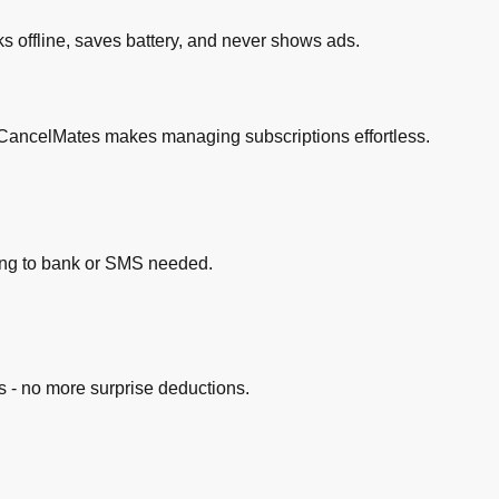
ks offline, saves battery, and never shows ads.
k. CancelMates makes managing subscriptions effortless.
king to bank or SMS needed.
 - no more surprise deductions.