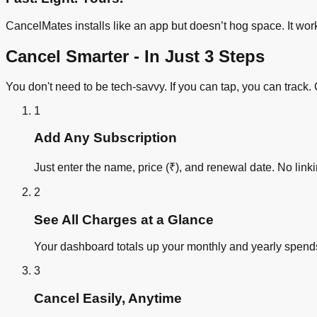
CancelMates installs like an app but doesn’t hog space. It wor
Cancel Smarter - In Just 3 Steps
You don't need to be tech-savvy. If you can tap, you can trac
1
Add Any Subscription
Just enter the name, price (₹), and renewal date. No lin
2
See All Charges at a Glance
Your dashboard totals up your monthly and yearly spends
3
Cancel Easily, Anytime