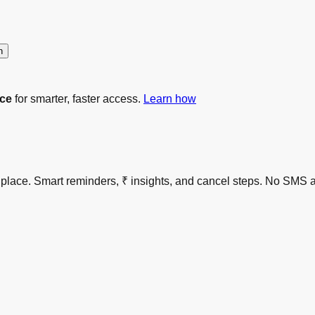
n
ce
for smarter, faster access.
Learn how
 one place. Smart reminders, ₹ insights, and cancel steps. No S