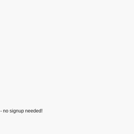
e - no signup needed!