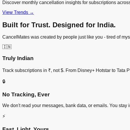
Discover monthly cancellation insights for subscriptions acros
View Trends →
Built for Trust. Designed for India.
CancelMates was created by people just like you - tired of my
🇮🇳
Truly Indian
Track subscriptions in ₹, not $. From Disney+ Hotstar to Tata P
🔒
No Tracking, Ever
We don't read your messages, bank data, or emails. You stay i
⚡
Fast. Light. Yours.