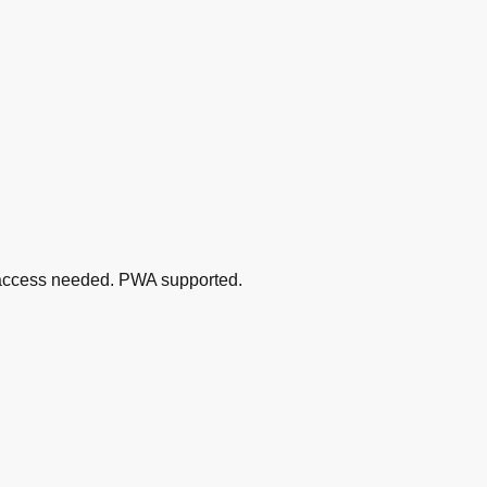
MS access needed. PWA supported.