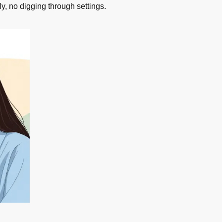
ly, no digging through settings.