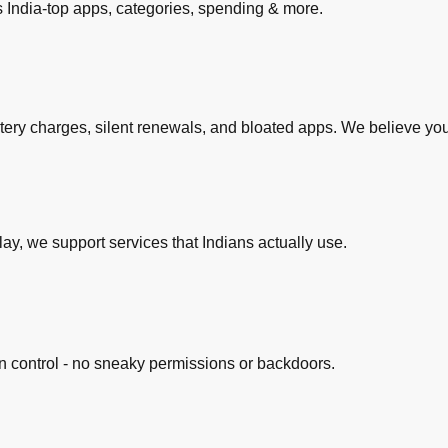
s India-top apps, categories, spending & more.
stery charges, silent renewals, and bloated apps. We believe yo
lay, we support services that Indians actually use.
n control - no sneaky permissions or backdoors.