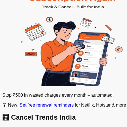
Stop ₹500 in wasted charges every month –
automated
.
🎯 New:
Set free renewal reminders
for Netflix, Hotstar & mor
🧮 Cancel Trends India