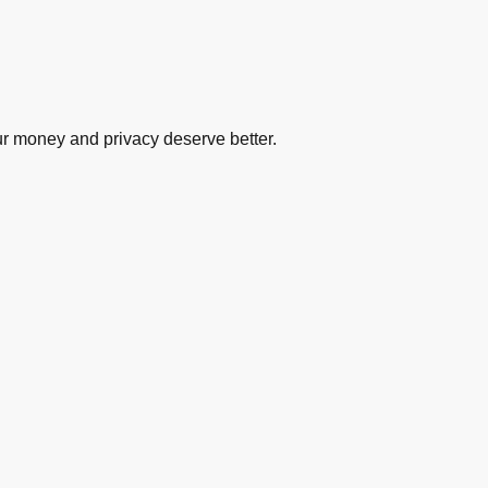
ur money and privacy deserve better.