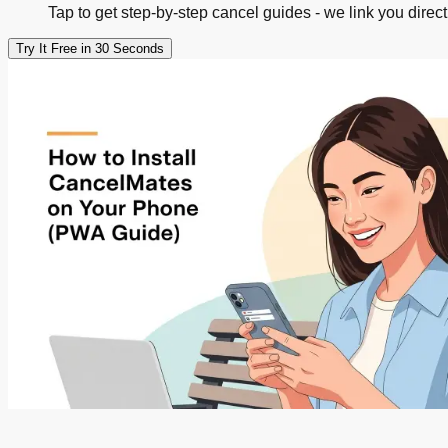
Tap to get step-by-step cancel guides - we link you direct
Try It Free in 30 Seconds