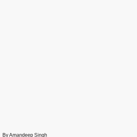
By Amandeep Singh