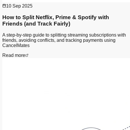
10 Sep 2025
How to Split Netflix, Prime & Spotify with
Friends (and Track Fairly)
A step-by-step guide to splitting streaming subscriptions with
friends, avoiding conflicts, and tracking payments using
CancelMates
Read more