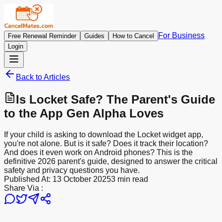
For Business
Free Renewal Reminder
Guides
How to Cancel
Login
Back to Articles
Is Locket Safe? The Parent's Guide
to the App Gen Alpha Loves
If your child is asking to download the Locket widget app,
you're not alone. But is it safe? Does it track their location?
And does it even work on Android phones? This is the
definitive 2026 parent's guide, designed to answer the critical
safety and privacy questions you have.
Published At:
13 October 2025
3 min read
Share Via :