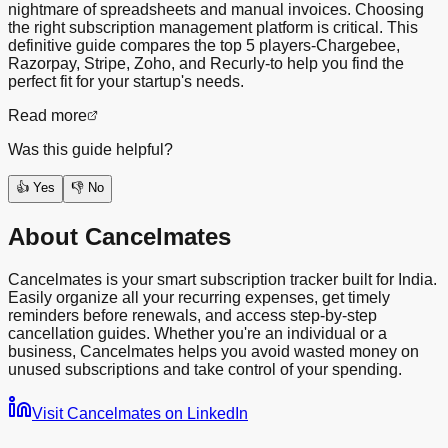
nightmare of spreadsheets and manual invoices. Choosing
the right subscription management platform is critical. This
definitive guide compares the top 5 players-Chargebee,
Razorpay, Stripe, Zoho, and Recurly-to help you find the
perfect fit for your startup's needs.
Read more
Was this guide helpful?
👍 Yes
👎 No
About Cancelmates
Cancelmates is your smart subscription tracker built for India.
Easily organize all your recurring expenses, get timely
reminders before renewals, and access step-by-step
cancellation guides. Whether you're an individual or a
business, Cancelmates helps you avoid wasted money on
unused subscriptions and take control of your spending.
Visit Cancelmates on LinkedIn