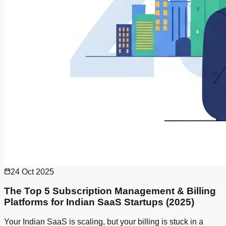
24 Oct 2025
The Top 5 Subscription Management & Billing
Platforms for Indian SaaS Startups (2025)
Your Indian SaaS is scaling, but your billing is stuck in a