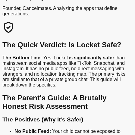
Founder, Cancelmates. Analyzing the apps that define
generations.
The Quick Verdict: Is Locket Safe?
The Bottom Line:
Yes, Locket is
significantly safer
than
mainstream social media apps like TikTok, Snapchat, and
Instagram. It has no public feed, no direct messaging with
strangers, and no location tracking map. The primary risks
are similar to that of a private group chat. This guide will
break down the specifics.
The Parent's Guide: A Brutally
Honest Risk Assessment
The Positives (Why It's Safer)
No Public Feed:
Your child cannot be exposed to