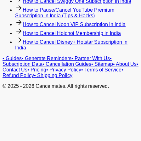
How to Cancel Swiggy One Subscription in India
How to Pause/Cancel YouTube Premium
Subscription in India (Tips & Hacks)
How to Cancel Noon VIP Subscription in India
How to Cancel Hoichoi Membership in India
How to Cancel Disney+ Hotstar Subscription in
India
•
Guides
•
Generate Reminders
•
Partner With Us
•
Subscription Data
•
Cancellation Guides
•
Sitemap
•
About Us
•
Contact Us
•
Pricing
•
Privacy Policy
•
Terms of Service
•
Refund Policy
•
Shipping Policy
© 2025 -
2026
Cancelmates. All rights reserved.