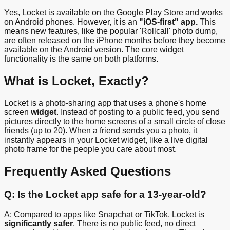
Yes, Locket is available on the Google Play Store and works
on Android phones. However, it is an
"iOS-first" app.
This
means new features, like the popular 'Rollcall' photo dump,
are often released on the iPhone months before they become
available on the Android version. The core widget
functionality is the same on both platforms.
What is Locket, Exactly?
Locket is a photo-sharing app that uses a phone's home
screen
widget
. Instead of posting to a public feed, you send
pictures directly to the home screens of a small circle of close
friends (up to 20). When a friend sends you a photo, it
instantly appears in your Locket widget, like a live digital
photo frame for the people you care about most.
Frequently Asked Questions
Q: Is the Locket app safe for a 13-year-old?
A: Compared to apps like Snapchat or TikTok, Locket is
significantly safer
. There is no public feed, no direct