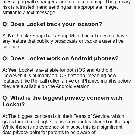
messaging with strangers, and no location map. The primary
risk is a trusted friend sending an inappropriate image,
similar to a text message.
Q: Does Locket track your location?
A:
No
. Unlike Snapchat's Snap Map, Locket does not have
any feature that publicly broadcasts or tracks a user's live
location.
Q: Does Locket work on Android phones?
A:
Yes
, Locket is available for both iOS and Android.
However, it is primarily an iOS-first app, meaning new
features (like Rollcall) often arrive on iPhones months before
they are available on the Android version.
Q: What is the biggest privacy concern with
Locket?
A: The biggest concern is in their Terms of Service, which
gives them broad rights to use any photos shared on the app.
While there is no evidence of misuse, this is a significant
data privacy point for parents to be aware of.