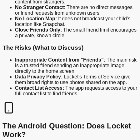
content from strangers.
No Stranger Contact:
There are no direct messages
or friend requests from unknown users.
No Location Map:
It does not broadcast your child's
location like Snapchat.
Close Friends Only:
The small friend limit encourages
a private, known circle.
The Risks (What to Discuss)
Inappropriate Content from "Friends":
The main risk
is a trusted friend sending an inappropriate image
directly to the home screen.
Data Privacy Policy:
Locket's Terms of Service give
them broad rights to use photos shared on the app.
Contact List Access:
The app requests access to your
full contact list to find friends.
The Android Question: Does Locket
Work?