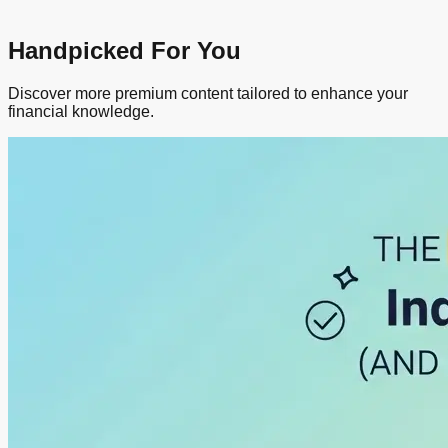
Handpicked For You
Discover more premium content tailored to enhance your
financial knowledge.