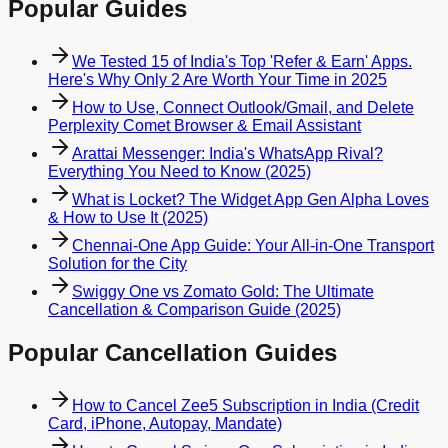
Popular Guides
We Tested 15 of India's Top 'Refer & Earn' Apps.
Here's Why Only 2 Are Worth Your Time in 2025
How to Use, Connect Outlook/Gmail, and Delete
Perplexity Comet Browser & Email Assistant
Arattai Messenger: India's WhatsApp Rival?
Everything You Need to Know (2025)
What is Locket? The Widget App Gen Alpha Loves
& How to Use It (2025)
Chennai-One App Guide: Your All-in-One Transport
Solution for the City
Swiggy One vs Zomato Gold: The Ultimate
Cancellation & Comparison Guide (2025)
Popular Cancellation Guides
How to Cancel Zee5 Subscription in India (Credit
Card, iPhone, Autopay, Mandate)