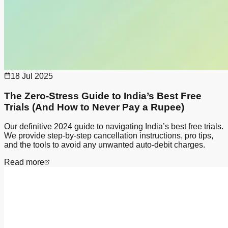
18 Jul 2025
The Zero-Stress Guide to India’s Best Free
Trials (And How to Never Pay a Rupee)
Our definitive 2024 guide to navigating India’s best free trials.
We provide step-by-step cancellation instructions, pro tips,
and the tools to avoid any unwanted auto-debit charges.
Read more