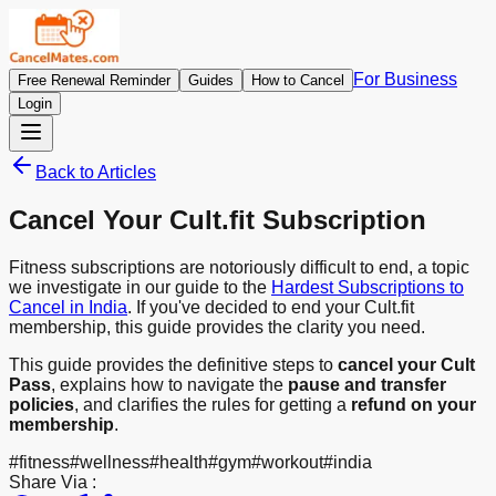
For Business
Free Renewal Reminder
Guides
How to Cancel
Login
Back to Articles
Cancel Your Cult.fit Subscription
Fitness subscriptions are notoriously difficult to end, a topic
we investigate in our guide to the
Hardest Subscriptions to
Cancel in India
. If you've decided to end your Cult.fit
membership, this guide provides the clarity you need.
This guide provides the definitive steps to
cancel your Cult
Pass
, explains how to navigate the
pause and transfer
policies
, and clarifies the rules for getting a
refund on your
membership
.
#
fitness
#
wellness
#
health
#
gym
#
workout
#
india
Share Via :