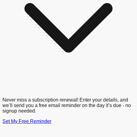
Never miss a subscription renewal! Enter your details, and
we’ll send you a free email reminder on the day it’s due - no
signup needed.
Set My Free Reminder