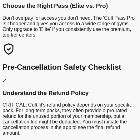
Choose the Right Pass (Elite vs. Pro)
Don't overpay for access you don't need. The 'Cult Pass Pro'
is cheaper and gives you access to a wide range of gyms.
Only upgrade to 'Elite' if you consistently use the premium,
top-tier centers.
Pre-Cancellation Safety Checklist
✓
Understand the Refund Policy
CRITICAL: Cult.fit's refund policy depends on your specific
pack. For long-term packs, they often provide a pro-rated
refund for the unused portion of your membership, but a
cancellation fee might be deducted. You must initiate the
cancellation process in the app to see the final refund
amount.