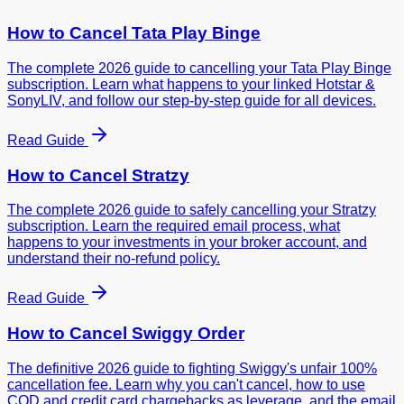
How to Cancel
Tata Play Binge
The complete 2026 guide to cancelling your Tata Play Binge
subscription. Learn what happens to your linked Hotstar &
SonyLIV, and follow our step-by-step guide for all devices.
Read Guide
How to Cancel
Stratzy
The complete 2026 guide to safely cancelling your Stratzy
subscription. Learn the required email process, what
happens to your investments in your broker account, and
understand their no-refund policy.
Read Guide
How to Cancel
Swiggy Order
The definitive 2026 guide to fighting Swiggy's unfair 100%
cancellation fee. Learn why you can't cancel, how to use
COD and credit card chargebacks as leverage, and the email