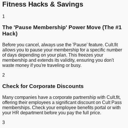
Fitness Hacks & Savings
1
The 'Pause Membership' Power Move (The #1
Hack)
Before you cancel, always use the 'Pause' feature. Cult.fit
allows you to pause your membership for a specific number
of days depending on your plan. This freezes your
membership and extends its validity, ensuring you don't
waste money if you're traveling or busy.
2
Check for Corporate Discounts
Many companies have a corporate partnership with Cult.fit,
offering their employees a significant discount on Cult Pass
memberships. Check your employee benefits portal or with
your HR department before you pay the full price.
3