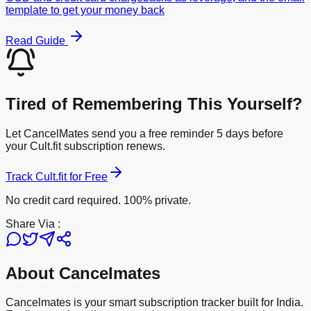
template to get your money back
Read Guide
Tired of Remembering This Yourself?
Let CancelMates send you a free reminder 5 days before
your
Cult.fit
subscription renews.
Track
Cult.fit
for Free
No credit card required. 100% private.
Share Via :
About Cancelmates
Cancelmates is your smart subscription tracker built for India.