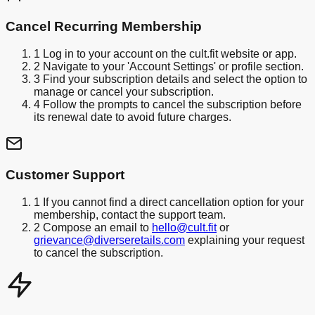
Cancel Recurring Membership
1
Log in to your account on the cult.fit website or app.
2
Navigate to your 'Account Settings' or profile section.
3
Find your subscription details and select the option to
manage or cancel your subscription.
4
Follow the prompts to cancel the subscription before
its renewal date to avoid future charges.
Customer Support
1
If you cannot find a direct cancellation option for your
membership, contact the support team.
2
Compose an email to
hello@cult.fit
or
grievance@diverseretails.com
explaining your request
to cancel the subscription.