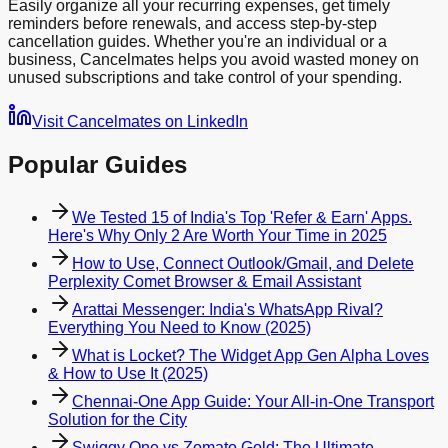
Easily organize all your recurring expenses, get timely
reminders before renewals, and access step-by-step
cancellation guides. Whether you're an individual or a
business, Cancelmates helps you avoid wasted money on
unused subscriptions and take control of your spending.
Visit Cancelmates on LinkedIn
Popular Guides
We Tested 15 of India's Top 'Refer & Earn' Apps.
Here's Why Only 2 Are Worth Your Time in 2025
How to Use, Connect Outlook/Gmail, and Delete
Perplexity Comet Browser & Email Assistant
Arattai Messenger: India's WhatsApp Rival?
Everything You Need to Know (2025)
What is Locket? The Widget App Gen Alpha Loves
& How to Use It (2025)
Chennai-One App Guide: Your All-in-One Transport
Solution for the City
Swiggy One vs Zomato Gold: The Ultimate