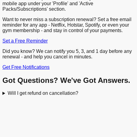
mobile app under your 'Profile' and 'Active
Packs/Subscriptions' section.
Want to never miss a subscription renewal? Set a free email
reminder for any app - Netflix, Hotstar, Spotify, or even your
gym membership - and stay in control of your payments.
Set a Free Reminder
Did you know? We can notify you 5, 3, and 1 day before any
renewal - and help you cancel in minutes.
Get Free Notifications
Got Questions? We've Got Answers.
Will I get refund on cancellation?