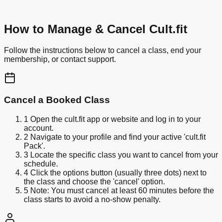
How to Manage & Cancel Cult.fit
Follow the instructions below to cancel a class, end your
membership, or contact support.
Cancel a Booked Class
1
Open the cult.fit app or website and log in to your
account.
2
Navigate to your profile and find your active 'cult.fit
Pack'.
3
Locate the specific class you want to cancel from your
schedule.
4
Click the options button (usually three dots) next to
the class and choose the 'cancel' option.
5
Note: You must cancel at least 60 minutes before the
class starts to avoid a no-show penalty.