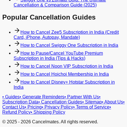
Cancellation & Comparison Guide (2025)
Popular Cancellation Guides
How to Cancel Zee5 Subscription in India (Credit
Card, iPhone, Autopay, Mandate)
How to Cancel Swiggy One Subscription in India
How to Pause/Cancel YouTube Premium
Subscription in India (Tips & Hacks)
How to Cancel Noon VIP Subscription in India
How to Cancel Hoichoi Membership in India
How to Cancel Disney+ Hotstar Subscription in
India
•
Guides
•
Generate Reminders
•
Partner With Us
•
Subscription Data
•
Cancellation Guides
•
Sitemap
•
About Us
•
Contact Us
•
Pricing
•
Privacy Policy
•
Terms of Service
•
Refund Policy
•
Shipping Policy
© 2025 -
2026
Cancelmates. All rights reserved.