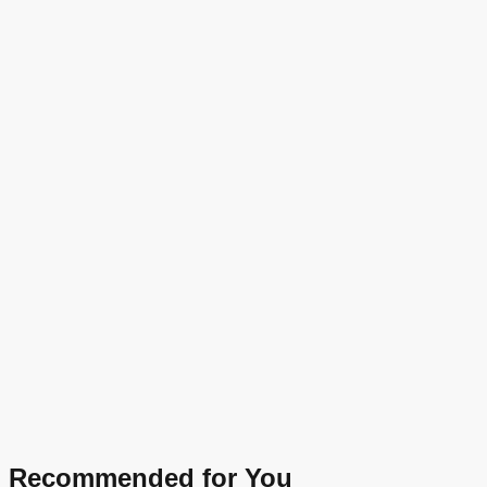
Recommended for You