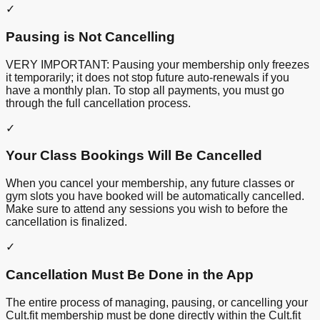
✓
Pausing is Not Cancelling
VERY IMPORTANT: Pausing your membership only freezes
it temporarily; it does not stop future auto-renewals if you
have a monthly plan. To stop all payments, you must go
through the full cancellation process.
✓
Your Class Bookings Will Be Cancelled
When you cancel your membership, any future classes or
gym slots you have booked will be automatically cancelled.
Make sure to attend any sessions you wish to before the
cancellation is finalized.
✓
Cancellation Must Be Done in the App
The entire process of managing, pausing, or cancelling your
Cult.fit membership must be done directly within the Cult.fit