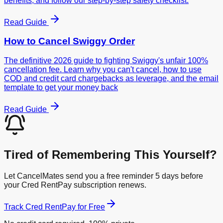
benefits, and follow our step-by-step safety checklist.
Read Guide
How to Cancel
Swiggy Order
The definitive 2026 guide to fighting Swiggy's unfair 100%
cancellation fee. Learn why you can't cancel, how to use
COD and credit card chargebacks as leverage, and the email
template to get your money back
Read Guide
Tired of Remembering This Yourself?
Let CancelMates send you a free reminder 5 days before
your
Cred RentPay
subscription renews.
Track
Cred RentPay
for Free