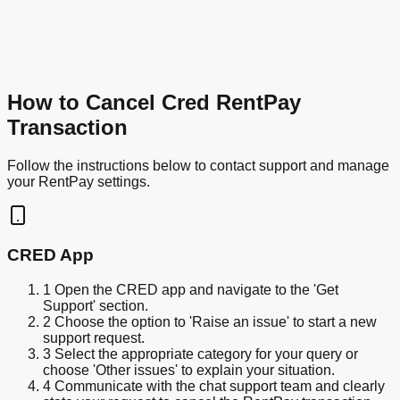
How to Cancel Cred RentPay
Transaction
Follow the instructions below to contact support and manage
your RentPay settings.
CRED App
1
Open the CRED app and navigate to the 'Get
Support' section.
2
Choose the option to 'Raise an issue' to start a new
support request.
3
Select the appropriate category for your query or
choose 'Other issues' to explain your situation.
4
Communicate with the chat support team and clearly