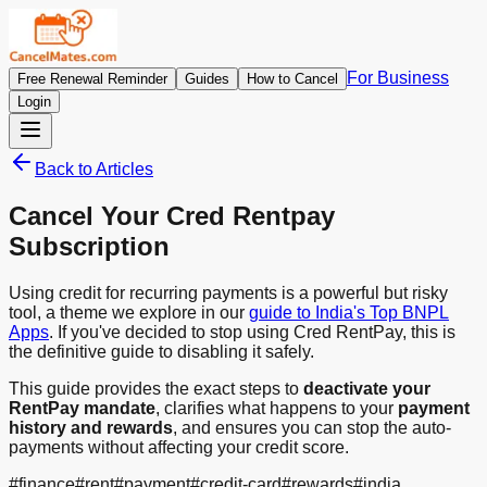
For Business
Free Renewal Reminder
Guides
How to Cancel
Login
Back to Articles
Cancel Your Cred Rentpay
Subscription
Using credit for recurring payments is a powerful but risky
tool, a theme we explore in our
guide to India's Top BNPL
Apps
. If you've decided to stop using Cred RentPay, this is
the definitive guide to disabling it safely.
This guide provides the exact steps to
deactivate your
RentPay mandate
, clarifies what happens to your
payment
history and rewards
, and ensures you can stop the auto-
payments without affecting your credit score.
#
finance
#
rent
#
payment
#
credit-card
#
rewards
#
india