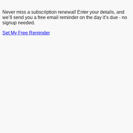
Never miss a subscription renewal! Enter your details, and
we’ll send you a free email reminder on the day it’s due - no
signup needed.
Set My Free Reminder