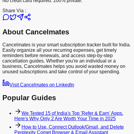
No credit card required. 100% private.
Share Via :
About Cancelmates
Cancelmates is your smart subscription tracker built for India.
Easily organize all your recurring expenses, get timely
reminders before renewals, and access step-by-step
cancellation guides. Whether you're an individual or a
business, Cancelmates helps you avoid wasted money on
unused subscriptions and take control of your spending.
Visit Cancelmates on LinkedIn
Popular Guides
We Tested 15 of India's Top 'Refer & Earn' Apps.
Here's Why Only 2 Are Worth Your Time in 2025
How to Use, Connect Outlook/Gmail, and Delete
Perplexity Comet Browser & Email Assistant