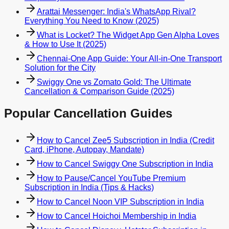
Arattai Messenger: India's WhatsApp Rival?
Everything You Need to Know (2025)
What is Locket? The Widget App Gen Alpha Loves
& How to Use It (2025)
Chennai-One App Guide: Your All-in-One Transport
Solution for the City
Swiggy One vs Zomato Gold: The Ultimate
Cancellation & Comparison Guide (2025)
Popular Cancellation Guides
How to Cancel Zee5 Subscription in India (Credit
Card, iPhone, Autopay, Mandate)
How to Cancel Swiggy One Subscription in India
How to Pause/Cancel YouTube Premium
Subscription in India (Tips & Hacks)
How to Cancel Noon VIP Subscription in India
How to Cancel Hoichoi Membership in India