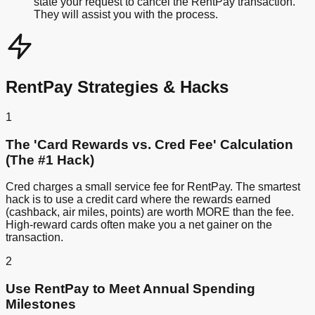
state your request to cancel the RentPay transaction.
They will assist you with the process.
RentPay Strategies & Hacks
1
The 'Card Rewards vs. Cred Fee' Calculation
(The #1 Hack)
Cred charges a small service fee for RentPay. The smartest
hack is to use a credit card where the rewards earned
(cashback, air miles, points) are worth MORE than the fee.
High-reward cards often make you a net gainer on the
transaction.
2
Use RentPay to Meet Annual Spending
Milestones