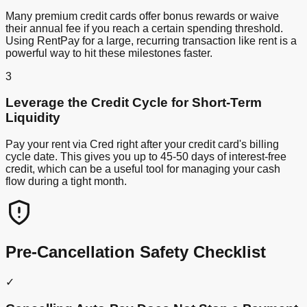
Many premium credit cards offer bonus rewards or waive
their annual fee if you reach a certain spending threshold.
Using RentPay for a large, recurring transaction like rent is a
powerful way to hit these milestones faster.
3
Leverage the Credit Cycle for Short-Term
Liquidity
Pay your rent via Cred right after your credit card's billing
cycle date. This gives you up to 45-50 days of interest-free
credit, which can be a useful tool for managing your cash
flow during a tight month.
Pre-Cancellation Safety Checklist
✓