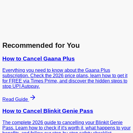
Recommended for You
How to Cancel
Gaana Plus
Everything you need to know about the Gaana Plus
subscription. Check the 2026 price plans, learn how to get it
for FREE via Times Prime, and discover the hidden steps to
stop UPI Autopay.
Read Guide
How to Cancel
Blinkit Genie Pass
The complete 2026 guide to cancelling your Blinkit Genie
Pass. Learn how to check if it's worth it, what happens to your