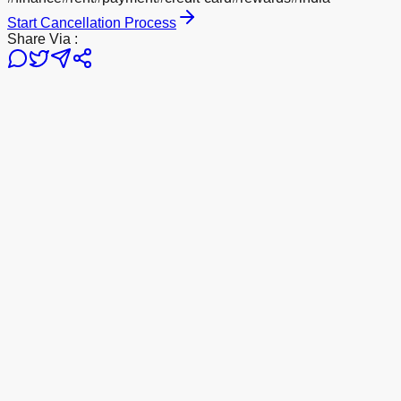
Start Cancellation Process
Share Via :