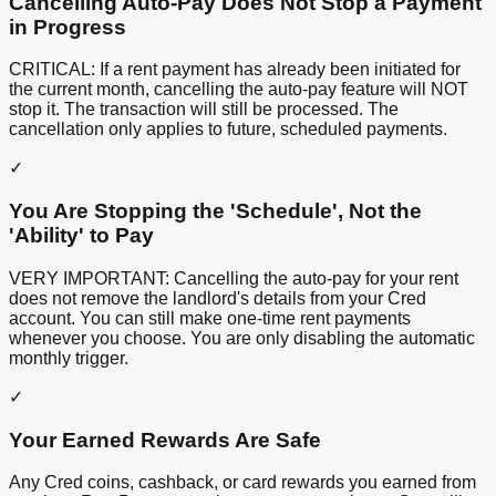
Cancelling Auto-Pay Does Not Stop a Payment
in Progress
CRITICAL: If a rent payment has already been initiated for
the current month, cancelling the auto-pay feature will NOT
stop it. The transaction will still be processed. The
cancellation only applies to future, scheduled payments.
✓
You Are Stopping the 'Schedule', Not the
'Ability' to Pay
VERY IMPORTANT: Cancelling the auto-pay for your rent
does not remove the landlord's details from your Cred
account. You can still make one-time rent payments
whenever you choose. You are only disabling the automatic
monthly trigger.
✓
Your Earned Rewards Are Safe
Any Cred coins, cashback, or card rewards you earned from