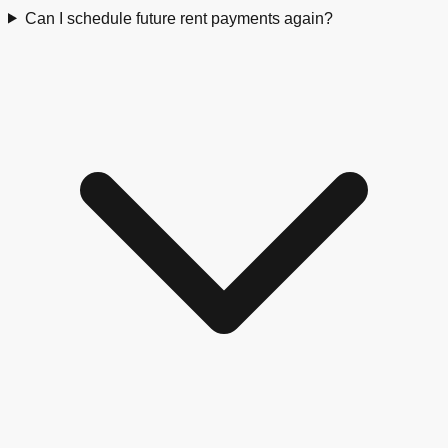
Can I schedule future rent payments again?