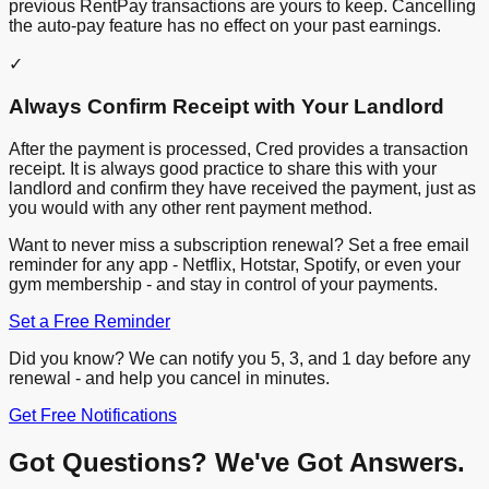
previous RentPay transactions are yours to keep. Cancelling
the auto-pay feature has no effect on your past earnings.
✓
Always Confirm Receipt with Your Landlord
After the payment is processed, Cred provides a transaction
receipt. It is always good practice to share this with your
landlord and confirm they have received the payment, just as
you would with any other rent payment method.
Want to never miss a subscription renewal? Set a free email
reminder for any app - Netflix, Hotstar, Spotify, or even your
gym membership - and stay in control of your payments.
Set a Free Reminder
Did you know? We can notify you 5, 3, and 1 day before any
renewal - and help you cancel in minutes.
Get Free Notifications
Got Questions? We've Got Answers.