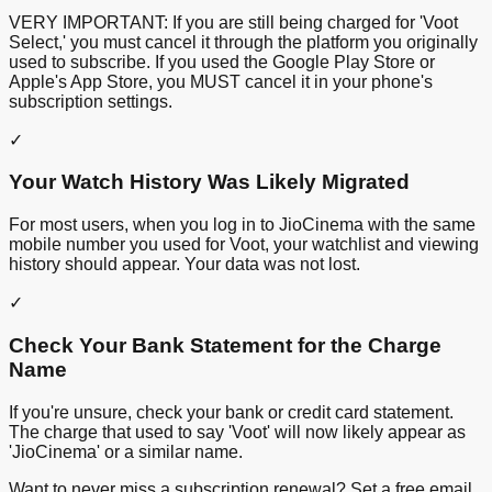
VERY IMPORTANT: If you are still being charged for 'Voot
Select,' you must cancel it through the platform you originally
used to subscribe. If you used the Google Play Store or
Apple's App Store, you MUST cancel it in your phone's
subscription settings.
✓
Your Watch History Was Likely Migrated
For most users, when you log in to JioCinema with the same
mobile number you used for Voot, your watchlist and viewing
history should appear. Your data was not lost.
✓
Check Your Bank Statement for the Charge
Name
If you're unsure, check your bank or credit card statement.
The charge that used to say 'Voot' will now likely appear as
'JioCinema' or a similar name.
Want to never miss a subscription renewal? Set a free email