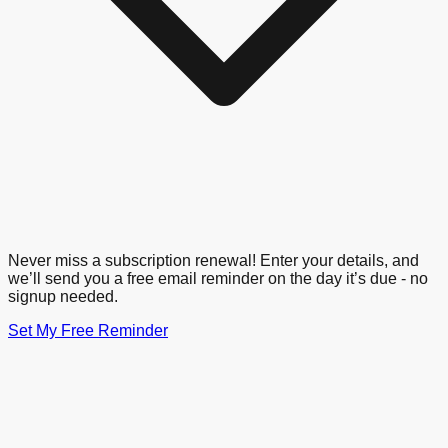
Never miss a subscription renewal! Enter your details, and
we’ll send you a free email reminder on the day it’s due - no
signup needed.
Set My Free Reminder