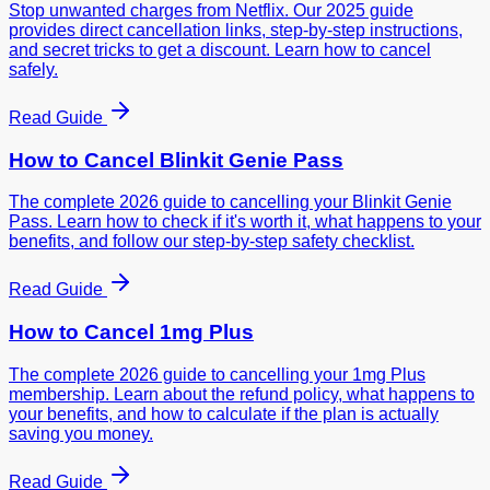
Stop unwanted charges from Netflix. Our 2025 guide
provides direct cancellation links, step-by-step instructions,
and secret tricks to get a discount. Learn how to cancel
safely.
Read Guide
How to Cancel
Blinkit Genie Pass
The complete 2026 guide to cancelling your Blinkit Genie
Pass. Learn how to check if it's worth it, what happens to your
benefits, and follow our step-by-step safety checklist.
Read Guide
How to Cancel
1mg Plus
The complete 2026 guide to cancelling your 1mg Plus
membership. Learn about the refund policy, what happens to
your benefits, and how to calculate if the plan is actually
saving you money.
Read Guide