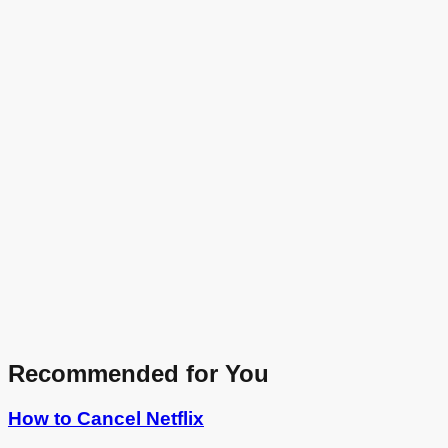
Recommended for You
How to Cancel
Netflix