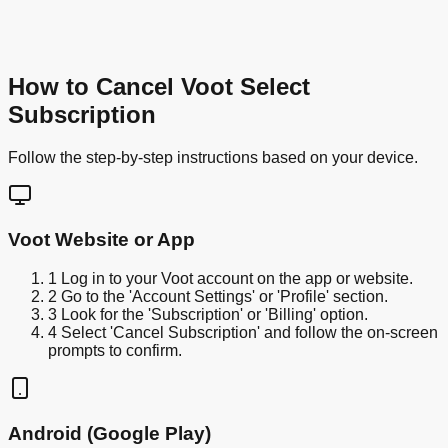
How to Cancel Voot Select
Subscription
Follow the step-by-step instructions based on your device.
Voot Website or App
1
Log in to your Voot account on the app or website.
2
Go to the 'Account Settings' or 'Profile' section.
3
Look for the 'Subscription' or 'Billing' option.
4
Select 'Cancel Subscription' and follow the on-screen
prompts to confirm.
Android (Google Play)