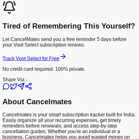
Tired of Remembering This Yourself?
Let CancelMates send you a free reminder 5 days before
your
Voot Select
subscription renews.
Track
Voot Select
for Free
No credit card required. 100% private.
Share Via :
About Cancelmates
Cancelmates is your smart subscription tracker built for India.
Easily organize all your recurring expenses, get timely
reminders before renewals, and access step-by-step
cancellation guides. Whether you're an individual or a
business, Cancelmates helps you avoid wasted money on