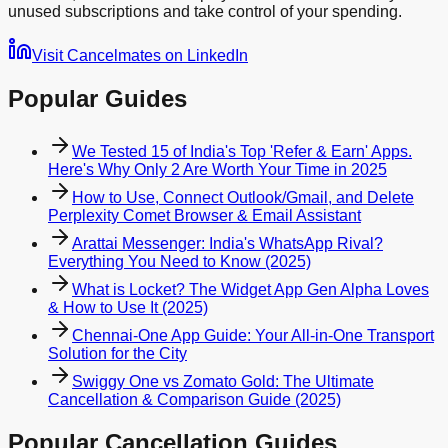
unused subscriptions and take control of your spending.
Visit Cancelmates on LinkedIn
Popular Guides
We Tested 15 of India's Top 'Refer & Earn' Apps.
Here's Why Only 2 Are Worth Your Time in 2025
How to Use, Connect Outlook/Gmail, and Delete
Perplexity Comet Browser & Email Assistant
Arattai Messenger: India's WhatsApp Rival?
Everything You Need to Know (2025)
What is Locket? The Widget App Gen Alpha Loves
& How to Use It (2025)
Chennai-One App Guide: Your All-in-One Transport
Solution for the City
Swiggy One vs Zomato Gold: The Ultimate
Cancellation & Comparison Guide (2025)
Popular Cancellation Guides