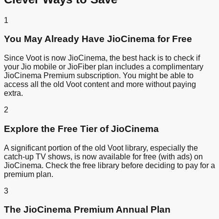
1
You May Already Have JioCinema for Free
Since Voot is now JioCinema, the best hack is to check if
your Jio mobile or JioFiber plan includes a complimentary
JioCinema Premium subscription. You might be able to
access all the old Voot content and more without paying
extra.
2
Explore the Free Tier of JioCinema
A significant portion of the old Voot library, especially the
catch-up TV shows, is now available for free (with ads) on
JioCinema. Check the free library before deciding to pay for a
premium plan.
3
The JioCinema Premium Annual Plan