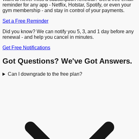
reminder for any app - Netflix, Hotstar, Spotify, or even your
gym membership - and stay in control of your payments.
Set a Free Reminder
Did you know? We can notify you 5, 3, and 1 day before any
renewal - and help you cancel in minutes.
Get Free Notifications
Got Questions? We've Got Answers.
Can I downgrade to the free plan?