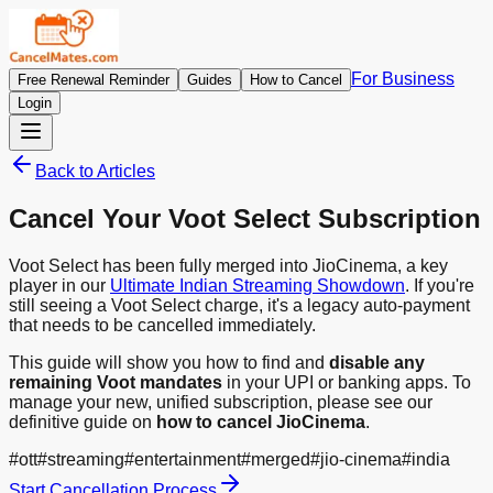
For Business
Free Renewal Reminder
Guides
How to Cancel
Login
Back to Articles
Cancel Your Voot Select Subscription
Voot Select has been fully merged into JioCinema, a key
player in our
Ultimate Indian Streaming Showdown
. If you're
still seeing a Voot Select charge, it's a legacy auto-payment
that needs to be cancelled immediately.
This guide will show you how to find and
disable any
remaining Voot mandates
in your UPI or banking apps. To
manage your new, unified subscription, please see our
definitive guide on
how to cancel JioCinema
.
#
ott
#
streaming
#
entertainment
#
merged
#
jio-cinema
#
india
Start Cancellation Process