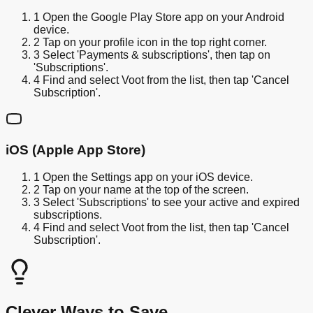
1
Open the Google Play Store app on your Android
device.
2
Tap on your profile icon in the top right corner.
3
Select 'Payments & subscriptions', then tap on
'Subscriptions'.
4
Find and select Voot from the list, then tap 'Cancel
Subscription'.
iOS (Apple App Store)
1
Open the Settings app on your iOS device.
2
Tap on your name at the top of the screen.
3
Select 'Subscriptions' to see your active and expired
subscriptions.
4
Find and select Voot from the list, then tap 'Cancel
Subscription'.
Clever Ways to Save