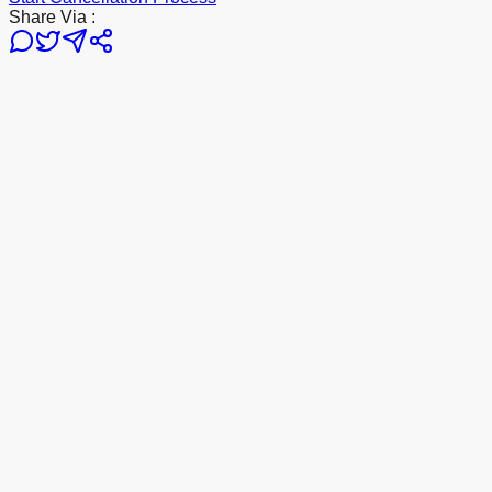
Share Via :