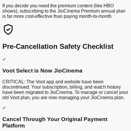
If you decide you need the premium content (like HBO
shows), subscribing to the JioCinema Premium annual plan
is far more cost-effective than paying month-to-month.
Pre-Cancellation Safety Checklist
✓
Voot Select is Now JioCinema
CRITICAL: The Voot app and website have been
discontinued. Your subscription, billing, and watch history
have been migrated to JioCinema. To manage or cancel your
old Voot plan, you are now managing your JioCinema plan.
✓
Cancel Through Your Original Payment
Platform