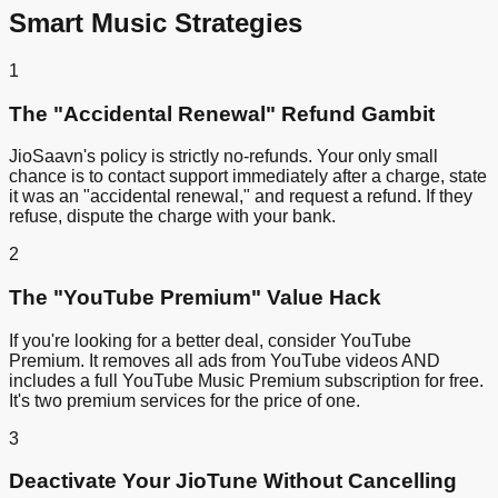
Smart Music Strategies
1
The "Accidental Renewal" Refund Gambit
JioSaavn's policy is strictly no-refunds. Your only small
chance is to contact support immediately after a charge, state
it was an "accidental renewal," and request a refund. If they
refuse, dispute the charge with your bank.
2
The "YouTube Premium" Value Hack
If you're looking for a better deal, consider YouTube
Premium. It removes all ads from YouTube videos AND
includes a full YouTube Music Premium subscription for free.
It's two premium services for the price of one.
3
Deactivate Your JioTune Without Cancelling