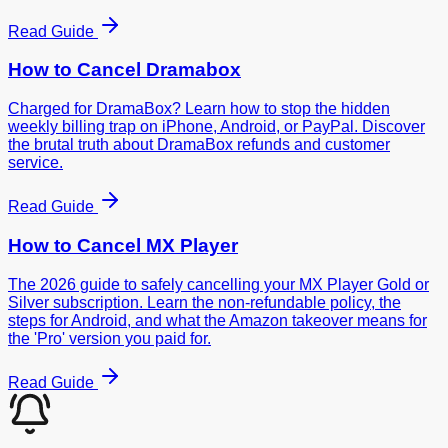
Read Guide
How to Cancel
Dramabox
Charged for DramaBox? Learn how to stop the hidden
weekly billing trap on iPhone, Android, or PayPal. Discover
the brutal truth about DramaBox refunds and customer
service.
Read Guide
How to Cancel
MX Player
The 2026 guide to safely cancelling your MX Player Gold or
Silver subscription. Learn the non-refundable policy, the
steps for Android, and what the Amazon takeover means for
the 'Pro' version you paid for.
Read Guide