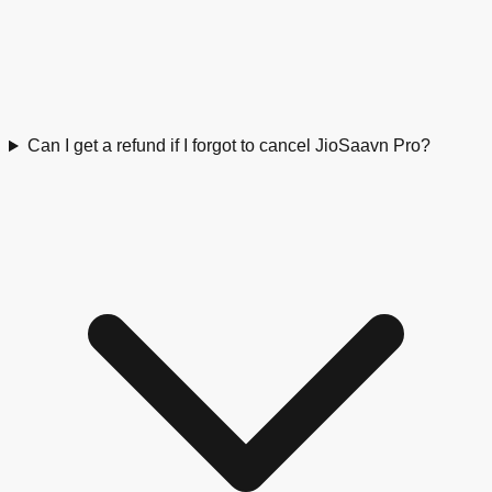
Can I get a refund if I forgot to cancel JioSaavn Pro?