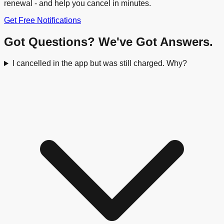
renewal - and help you cancel in minutes.
Get Free Notifications
Got Questions? We've Got Answers.
I cancelled in the app but was still charged. Why?