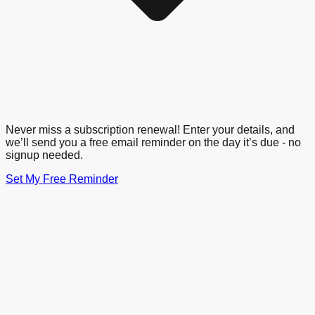
Never miss a subscription renewal! Enter your details, and
we’ll send you a free email reminder on the day it’s due - no
signup needed.
Set My Free Reminder