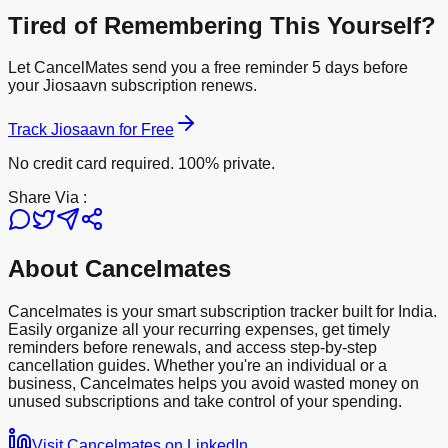
Tired of Remembering This Yourself?
Let CancelMates send you a free reminder 5 days before
your
Jiosaavn
subscription renews.
Track
Jiosaavn
for Free
No credit card required. 100% private.
Share Via :
About Cancelmates
Cancelmates is your smart subscription tracker built for India.
Easily organize all your recurring expenses, get timely
reminders before renewals, and access step-by-step
cancellation guides. Whether you're an individual or a
business, Cancelmates helps you avoid wasted money on
unused subscriptions and take control of your spending.
Visit Cancelmates on LinkedIn