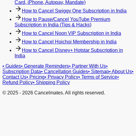
Card, iPhone, Autopay, Mandate)
How to Cancel Swiggy One Subscription in India
How to Pause/Cancel YouTube Premium
Subscription in India (Tips & Hacks)
How to Cancel Noon VIP Subscription in India
How to Cancel Hoichoi Membership in India
How to Cancel Disney+ Hotstar Subscription in
India
•
Guides
•
Generate Reminders
•
Partner With Us
•
Subscription Data
•
Cancellation Guides
•
Sitemap
•
About Us
•
Contact Us
•
Pricing
•
Privacy Policy
•
Terms of Service
•
Refund Policy
•
Shipping Policy
© 2025 -
2026
Cancelmates. All rights reserved.