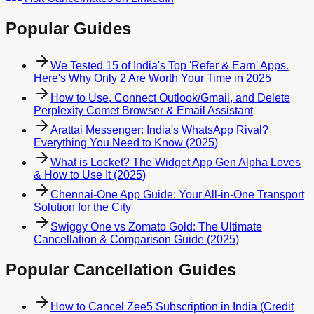
Popular Guides
We Tested 15 of India's Top 'Refer & Earn' Apps.
Here's Why Only 2 Are Worth Your Time in 2025
How to Use, Connect Outlook/Gmail, and Delete
Perplexity Comet Browser & Email Assistant
Arattai Messenger: India's WhatsApp Rival?
Everything You Need to Know (2025)
What is Locket? The Widget App Gen Alpha Loves
& How to Use It (2025)
Chennai-One App Guide: Your All-in-One Transport
Solution for the City
Swiggy One vs Zomato Gold: The Ultimate
Cancellation & Comparison Guide (2025)
Popular Cancellation Guides
How to Cancel Zee5 Subscription in India (Credit