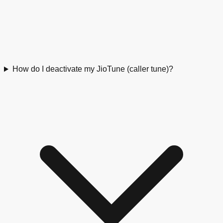
How do I deactivate my JioTune (caller tune)?