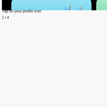
Tap on your profile icon
1 / 4