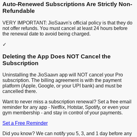
Auto-Renewed Subscriptions Are Strictly Non-
Refundable
VERY IMPORTANT: JioSaavn's official policy is that they do
not offer refunds. You must cancel at least 24 hours before
the renewal date to avoid being charged.
✓
Deleting the App Does NOT Cancel the
Subscription
Uninstalling the JioSaavn app will NOT cancel your Pro
subscription. The billing agreement is with the payment
platform (Apple, Google, or your UPI bank) and must be
cancelled there.
Want to never miss a subscription renewal? Set a free email
reminder for any app - Netflix, Hotstar, Spotify, or even your
gym membership - and stay in control of your payments.
Set a Free Reminder
Did you know? We can notify you 5, 3, and 1 day before any