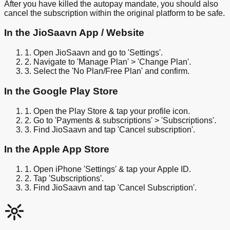
After you have killed the autopay mandate, you should also
cancel the subscription within the original platform to be safe.
In the JioSaavn App / Website
1. Open JioSaavn and go to 'Settings'.
2. Navigate to 'Manage Plan' > 'Change Plan'.
3. Select the 'No Plan/Free Plan' and confirm.
In the Google Play Store
1. Open the Play Store & tap your profile icon.
2. Go to 'Payments & subscriptions' > 'Subscriptions'.
3. Find JioSaavn and tap 'Cancel subscription'.
In the Apple App Store
1. Open iPhone 'Settings' & tap your Apple ID.
2. Tap 'Subscriptions'.
3. Find JioSaavn and tap 'Cancel Subscription'.