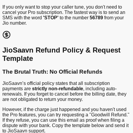
If you only want to stop your caller tune, you don't need to
cancel your Pro subscription. The fastest way is to send an
SMS with the word
'STOP'
to the number
56789
from your
Jio number.
JioSaavn Refund Policy & Request
Template
The Brutal Truth: No Official Refunds
JioSaavn’s official policy states that all subscription
payments are
strictly non-refundable
, including auto-
renewals. If you forget to cancel before the billing date, they
are not obligated to return your money.
However, if the charge just happened and you haven't used
the Pro features, you can try requesting a "Goodwill Refund."
If they refuse, you can use this email as proof when filing a
dispute with your bank. Copy the template below and send it
to JioSaavn support.