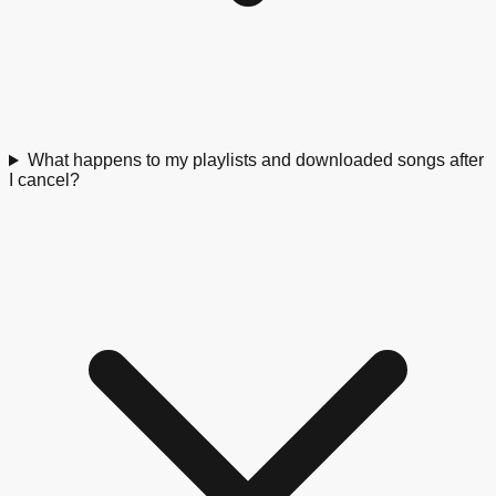
What happens to my playlists and downloaded songs after
I cancel?