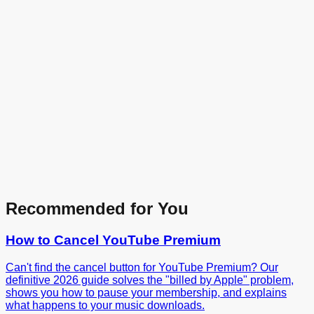
Recommended for You
How to Cancel
YouTube Premium
Can't find the cancel button for YouTube Premium? Our
definitive 2026 guide solves the "billed by Apple" problem,
shows you how to pause your membership, and explains
what happens to your music downloads.