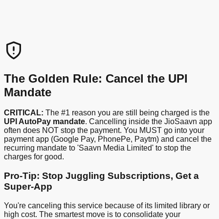
The Golden Rule: Cancel the UPI
Mandate
CRITICAL:
The #1 reason you are still being charged is the
UPI AutoPay mandate
. Cancelling inside the JioSaavn app
often does NOT stop the payment. You MUST go into your
payment app (Google Pay, PhonePe, Paytm) and cancel the
recurring mandate to 'Saavn Media Limited' to stop the
charges for good.
Pro-Tip: Stop Juggling Subscriptions, Get a
Super-App
You're canceling this service because of its limited library or
high cost. The smartest move is to consolidate your