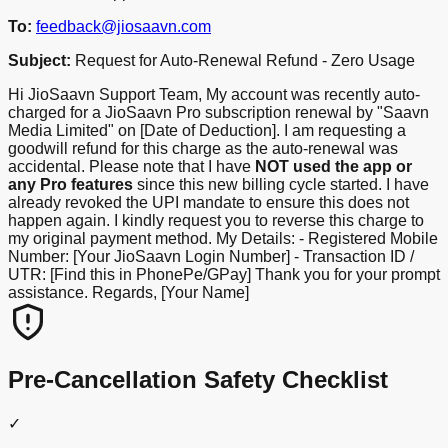
To:
feedback@jiosaavn.com
Subject:
Request for Auto-Renewal Refund - Zero Usage
Hi JioSaavn Support Team, My account was recently auto-
charged for a JioSaavn Pro subscription renewal by "Saavn
Media Limited" on [Date of Deduction]. I am requesting a
goodwill refund for this charge as the auto-renewal was
accidental. Please note that I have
NOT used the app or
any Pro features
since this new billing cycle started. I have
already revoked the UPI mandate to ensure this does not
happen again. I kindly request you to reverse this charge to
my original payment method. My Details: - Registered Mobile
Number: [Your JioSaavn Login Number] - Transaction ID /
UTR: [Find this in PhonePe/GPay] Thank you for your prompt
assistance. Regards, [Your Name]
Pre-Cancellation Safety Checklist
✓