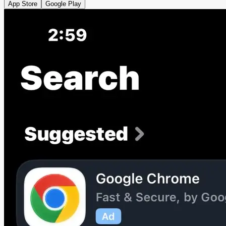
App Store
Google Play