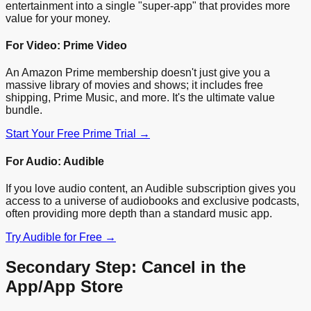
entertainment into a single "super-app" that provides more
value for your money.
For Video: Prime Video
An Amazon Prime membership doesn't just give you a
massive library of movies and shows; it includes free
shipping, Prime Music, and more. It's the ultimate value
bundle.
Start Your Free Prime Trial →
For Audio: Audible
If you love audio content, an Audible subscription gives you
access to a universe of audiobooks and exclusive podcasts,
often providing more depth than a standard music app.
Try Audible for Free →
Secondary Step: Cancel in the
App/App Store