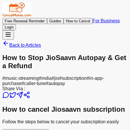
For Business
Free Renewal Reminder
Guides
How to Cancel
Login
Back to Articles
How to Stop JioSaavn Autopay & Get
a Refund
#
music-streaming
#
india
#
jio
#
subscription
#
in-app-
purchase
#
caller-tune
#
autopay
Share Via :
How to cancel Jiosaavn subscription
Follow the steps below to cancel your subscription easily