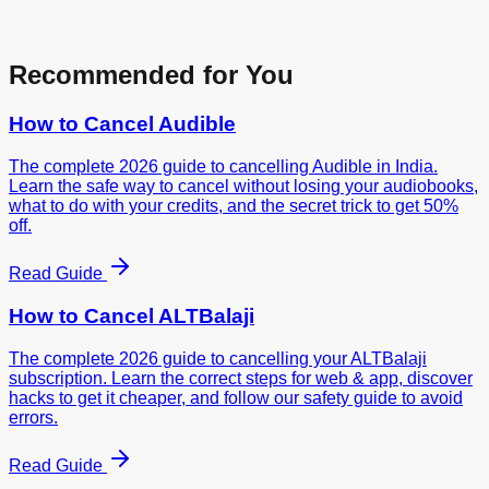
Recommended for You
How to Cancel
Audible
The complete 2026 guide to cancelling Audible in India.
Learn the safe way to cancel without losing your audiobooks,
what to do with your credits, and the secret trick to get 50%
off.
Read Guide
How to Cancel
ALTBalaji
The complete 2026 guide to cancelling your ALTBalaji
subscription. Learn the correct steps for web & app, discover
hacks to get it cheaper, and follow our safety guide to avoid
errors.
Read Guide