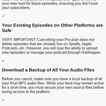
your new host for future episodes, ensuring you don't lose
your subscribers.
✓
Your Existing Episodes on Other Platforms are
Safe
VERY IMPORTANT: Cancelling your Pro plan does not
delete episodes that are already live on Spotify, Apple
Podcasts, etc. However, you will lose the ability to upload
new episodes or manage your podcast through Hubhopper.
✓
Download a Backup of All Your Audio Files
Before you cancel, make sure you have a local backup of all
your final MP3 audio files. While your feed may remain active
for a short time, you must secure your own source files before
losing access to the platform.
✓