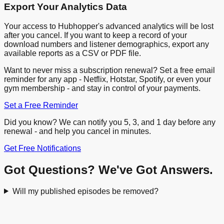
Export Your Analytics Data
Your access to Hubhopper's advanced analytics will be lost
after you cancel. If you want to keep a record of your
download numbers and listener demographics, export any
available reports as a CSV or PDF file.
Want to never miss a subscription renewal? Set a free email
reminder for any app - Netflix, Hotstar, Spotify, or even your
gym membership - and stay in control of your payments.
Set a Free Reminder
Did you know? We can notify you 5, 3, and 1 day before any
renewal - and help you cancel in minutes.
Get Free Notifications
Got Questions? We've Got Answers.
Will my published episodes be removed?