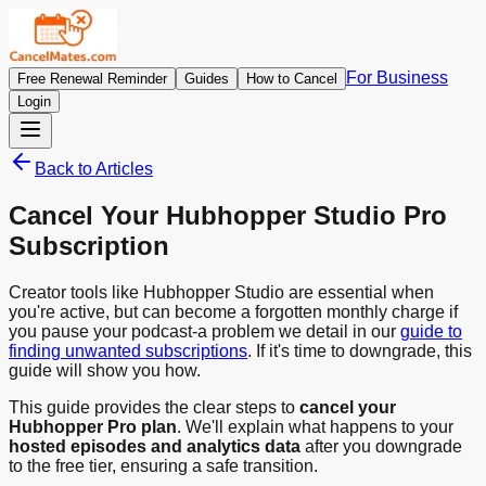
For Business
Free Renewal Reminder
Guides
How to Cancel
Login
Back to Articles
Cancel Your Hubhopper Studio Pro
Subscription
Creator tools like Hubhopper Studio are essential when
you're active, but can become a forgotten monthly charge if
you pause your podcast-a problem we detail in our
guide to
finding unwanted subscriptions
. If it's time to downgrade, this
guide will show you how.
This guide provides the clear steps to
cancel your
Hubhopper Pro plan
. We'll explain what happens to your
hosted episodes and analytics data
after you downgrade
to the free tier, ensuring a safe transition.