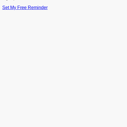
Set My Free Reminder