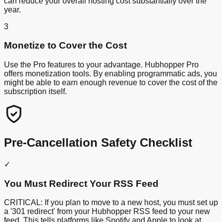
can reduce your overall hosting cost substantially over the
year.
3
Monetize to Cover the Cost
Use the Pro features to your advantage. Hubhopper Pro
offers monetization tools. By enabling programmatic ads, you
might be able to earn enough revenue to cover the cost of the
subscription itself.
Pre-Cancellation Safety Checklist
✓
You Must Redirect Your RSS Feed
CRITICAL: If you plan to move to a new host, you must set up
a '301 redirect' from your Hubhopper RSS feed to your new
feed. This tells platforms like Spotify and Apple to look at