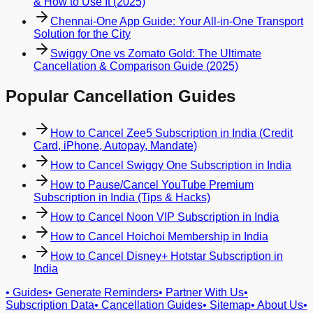
& How to Use It (2025)
Chennai-One App Guide: Your All-in-One Transport
Solution for the City
Swiggy One vs Zomato Gold: The Ultimate
Cancellation & Comparison Guide (2025)
Popular Cancellation Guides
How to Cancel Zee5 Subscription in India (Credit
Card, iPhone, Autopay, Mandate)
How to Cancel Swiggy One Subscription in India
How to Pause/Cancel YouTube Premium
Subscription in India (Tips & Hacks)
How to Cancel Noon VIP Subscription in India
How to Cancel Hoichoi Membership in India
How to Cancel Disney+ Hotstar Subscription in
India
•
Guides
•
Generate Reminders
•
Partner With Us
•
Subscription Data
•
Cancellation Guides
•
Sitemap
•
About Us
•