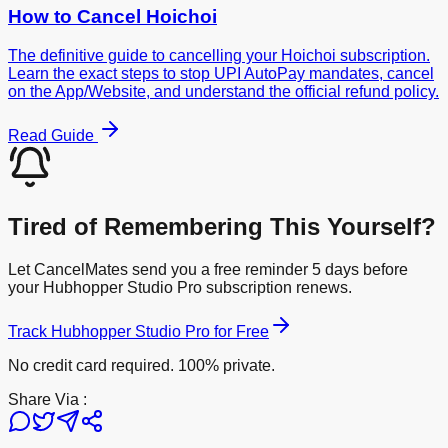
How to Cancel
Hoichoi
The definitive guide to cancelling your Hoichoi subscription.
Learn the exact steps to stop UPI AutoPay mandates, cancel
on the App/Website, and understand the official refund policy.
Read Guide
Tired of Remembering This Yourself?
Let CancelMates send you a free reminder 5 days before
your
Hubhopper Studio Pro
subscription renews.
Track
Hubhopper Studio Pro
for Free
No credit card required. 100% private.
Share Via :