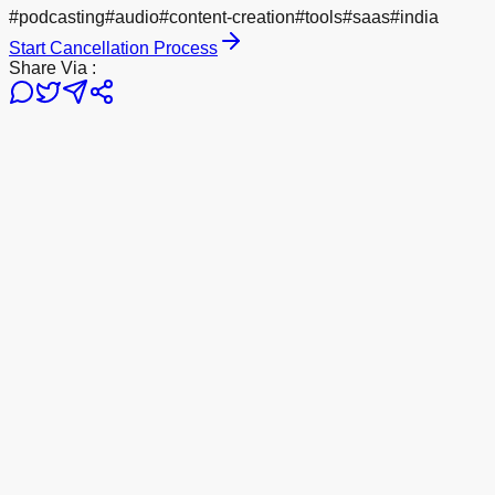
#
podcasting
#
audio
#
content-creation
#
tools
#
saas
#
india
Start Cancellation Process
Share Via :