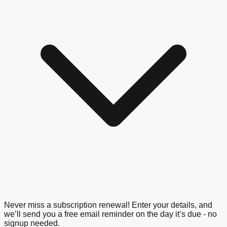
Never miss a subscription renewal! Enter your details, and
we’ll send you a free email reminder on the day it’s due - no
signup needed.