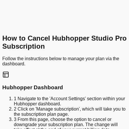
How to Cancel Hubhopper Studio Pro
Subscription
Follow the instructions below to manage your plan via the
dashboard.
Hubhopper Dashboard
1
Navigate to the 'Account Settings' section within your
Hubhopper dashboard.
2
Click on 'Manage subscription', which will take you to
the subscription plan page.
3
From this page, choose the option to cancel or
downgrade your subscription plan. The change will