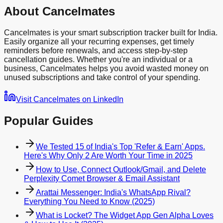
About Cancelmates
Cancelmates is your smart subscription tracker built for India.
Easily organize all your recurring expenses, get timely
reminders before renewals, and access step-by-step
cancellation guides. Whether you're an individual or a
business, Cancelmates helps you avoid wasted money on
unused subscriptions and take control of your spending.
Visit Cancelmates on LinkedIn
Popular Guides
We Tested 15 of India's Top 'Refer & Earn' Apps.
Here's Why Only 2 Are Worth Your Time in 2025
How to Use, Connect Outlook/Gmail, and Delete
Perplexity Comet Browser & Email Assistant
Arattai Messenger: India's WhatsApp Rival?
Everything You Need to Know (2025)
What is Locket? The Widget App Gen Alpha Loves