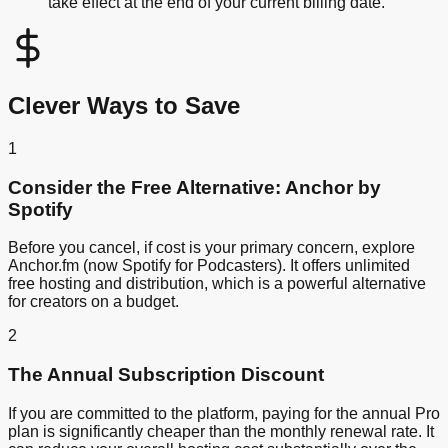
take effect at the end of your current billing date.
Clever Ways to Save
1
Consider the Free Alternative: Anchor by
Spotify
Before you cancel, if cost is your primary concern, explore
Anchor.fm (now Spotify for Podcasters). It offers unlimited
free hosting and distribution, which is a powerful alternative
for creators on a budget.
2
The Annual Subscription Discount
If you are committed to the platform, paying for the annual Pro
plan is significantly cheaper than the monthly renewal rate. It