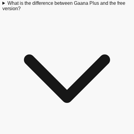
What is the difference between Gaana Plus and the free
version?