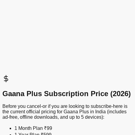
Gaana Plus Subscription Price (2026)
Before you cancel-or if you are looking to subscribe-here is
the current official pricing for Gaana Plus in India (includes
ad-free, offline downloads, and up to 5 devices):
1 Month Plan
₹99
1 Year Plan
₹599