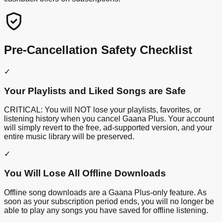
Pre-Cancellation Safety Checklist
✓
Your Playlists and Liked Songs are Safe
CRITICAL: You will NOT lose your playlists, favorites, or
listening history when you cancel Gaana Plus. Your account
will simply revert to the free, ad-supported version, and your
entire music library will be preserved.
✓
You Will Lose All Offline Downloads
Offline song downloads are a Gaana Plus-only feature. As
soon as your subscription period ends, you will no longer be
able to play any songs you have saved for offline listening.