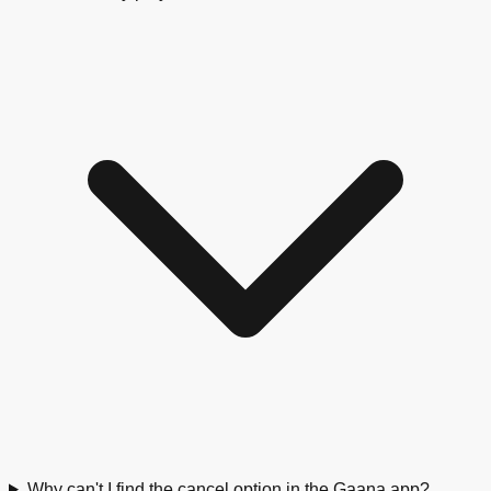
Why can't I find the cancel option in the Gaana app?