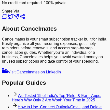
No credit card required. 100% private.
Share Via :
About Cancelmates
Cancelmates is your smart subscription tracker built for India.
Easily organize all your recurring expenses, get timely
reminders before renewals, and access step-by-step
cancellation guides. Whether you're an individual or a
business, Cancelmates helps you avoid wasted money on
unused subscriptions and take control of your spending.
Visit Cancelmates on LinkedIn
Popular Guides
We Tested 15 of India's Top 'Refer & Earn' Apps.
Here's Why Only 2 Are Worth Your Time in 2025
How to Use, Connect Outlook/Gmail, and Delete