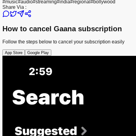
#
music
#
audio
#
streaming
#
india
#
regional
#
bollywood
Share Via :
How to cancel Gaana subscription
Follow the steps below to cancel your subscription easily
App Store
Google Play