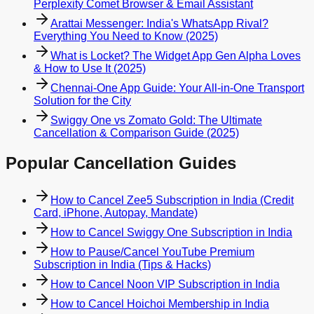
Perplexity Comet Browser & Email Assistant
Arattai Messenger: India's WhatsApp Rival?
Everything You Need to Know (2025)
What is Locket? The Widget App Gen Alpha Loves
& How to Use It (2025)
Chennai-One App Guide: Your All-in-One Transport
Solution for the City
Swiggy One vs Zomato Gold: The Ultimate
Cancellation & Comparison Guide (2025)
Popular Cancellation Guides
How to Cancel Zee5 Subscription in India (Credit
Card, iPhone, Autopay, Mandate)
How to Cancel Swiggy One Subscription in India
How to Pause/Cancel YouTube Premium
Subscription in India (Tips & Hacks)
How to Cancel Noon VIP Subscription in India
How to Cancel Hoichoi Membership in India