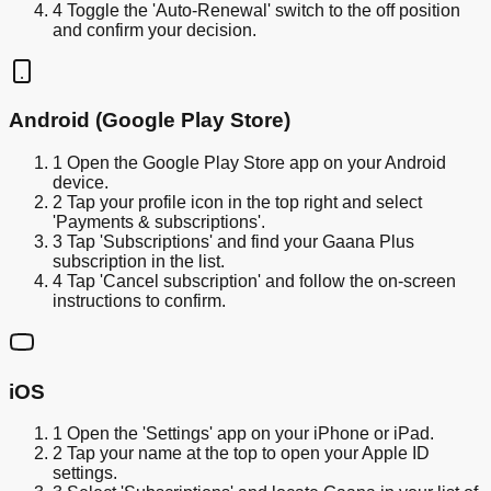
4
Toggle the 'Auto-Renewal' switch to the off position
and confirm your decision.
Android (Google Play Store)
1
Open the Google Play Store app on your Android
device.
2
Tap your profile icon in the top right and select
'Payments & subscriptions'.
3
Tap 'Subscriptions' and find your Gaana Plus
subscription in the list.
4
Tap 'Cancel subscription' and follow the on-screen
instructions to confirm.
iOS
1
Open the 'Settings' app on your iPhone or iPad.
2
Tap your name at the top to open your Apple ID
settings.