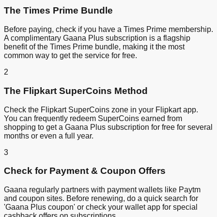
The Times Prime Bundle
Before paying, check if you have a Times Prime membership.
A complimentary Gaana Plus subscription is a flagship
benefit of the Times Prime bundle, making it the most
common way to get the service for free.
2
The Flipkart SuperCoins Method
Check the Flipkart SuperCoins zone in your Flipkart app.
You can frequently redeem SuperCoins earned from
shopping to get a Gaana Plus subscription for free for several
months or even a full year.
3
Check for Payment & Coupon Offers
Gaana regularly partners with payment wallets like Paytm
and coupon sites. Before renewing, do a quick search for
'Gaana Plus coupon' or check your wallet app for special
cashback offers on subscriptions.