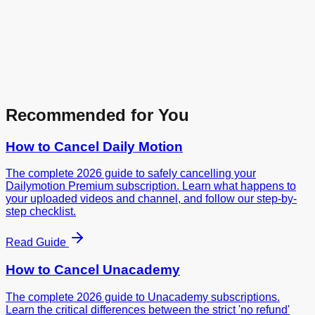
Recommended for You
How to Cancel
Daily Motion
The complete 2026 guide to safely cancelling your
Dailymotion Premium subscription. Learn what happens to
your uploaded videos and channel, and follow our step-by-
step checklist.
Read Guide
How to Cancel
Unacademy
The complete 2026 guide to Unacademy subscriptions.
Learn the critical differences between the strict 'no refund'