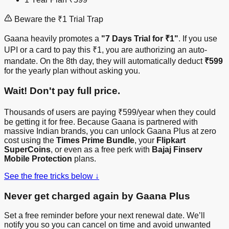
Beware the ₹1 Trial Trap
Gaana heavily promotes a
"7 Days Trial for ₹1"
. If you use
UPI or a card to pay this ₹1, you are authorizing an auto-
mandate. On the 8th day, they will automatically deduct
₹599
for the yearly plan without asking you.
Wait! Don't pay full price.
Thousands of users are paying ₹599/year when they could
be getting it for free. Because Gaana is partnered with
massive Indian brands, you can unlock Gaana Plus at zero
cost using the
Times Prime Bundle
, your
Flipkart
SuperCoins
, or even as a free perk with
Bajaj Finserv
Mobile Protection
plans.
See the free tricks below ↓
Never get charged again by Gaana Plus
Set a free reminder before your next renewal date. We’ll
notify you so you can cancel on time and avoid unwanted