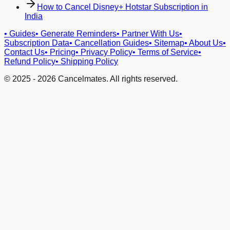
How to Cancel Disney+ Hotstar Subscription in
India
•
Guides
•
Generate Reminders
•
Partner With Us
•
Subscription Data
•
Cancellation Guides
•
Sitemap
•
About Us
•
Contact Us
•
Pricing
•
Privacy Policy
•
Terms of Service
•
Refund Policy
•
Shipping Policy
© 2025 -
2026
Cancelmates. All rights reserved.