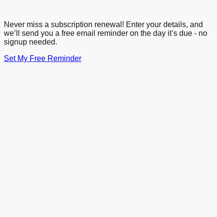
Never miss a subscription renewal! Enter your details, and
we’ll send you a free email reminder on the day it’s due - no
signup needed.
Set My Free Reminder