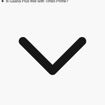
Is Gaana Plus free with Times Prime?