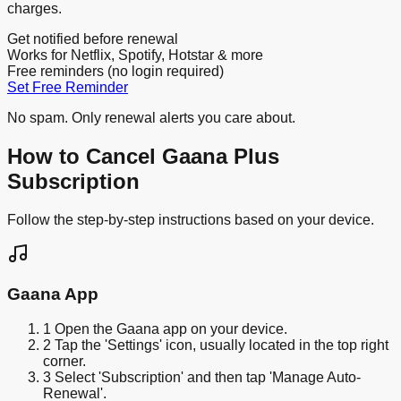
charges.
Get notified before renewal
Works for Netflix, Spotify, Hotstar & more
Free reminders (no login required)
Set Free Reminder
No spam. Only renewal alerts you care about.
How to Cancel Gaana Plus
Subscription
Follow the step-by-step instructions based on your device.
Gaana App
1
Open the Gaana app on your device.
2
Tap the 'Settings' icon, usually located in the top right
corner.
3
Select 'Subscription' and then tap 'Manage Auto-
Renewal'.