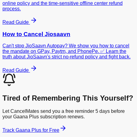
online policy and the time-sensitive offline center refund
process.
Read Guide
How to Cancel
Jiosaavn
Can't stop JioSaavn Autopay? We show you how to cancel
the mandate on GPay, Paytm, and PhonePe. ✅ Learn the
truth about JioSaavn's strict no-refund policy and fight back.
Read Guide
Tired of Remembering This Yourself?
Let CancelMates send you a free reminder 5 days before
your
Gaana Plus
subscription renews.
Track
Gaana Plus
for Free