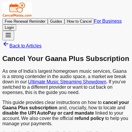
For Business
Free Renewal Reminder
Guides
How to Cancel
Login
Back to Articles
Cancel Your Gaana Plus Subscription
As one of India's largest homegrown music services, Gaana
is a strong contender in the audio space, a market we break
down in our
Ultimate Music Streaming Showdown
. If you've
switched to a different provider or want to cut back on
expenses, this is the guide you need.
This guide provides clear instructions on how to
cancel your
Gaana Plus subscription
and, crucially, how to locate and
disable the UPI AutoPay or card mandate
linked to your
account. We also cover the official
refund policy
to help you
manage your payments.