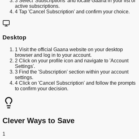
3
Select 'Subscriptions' and locate Gaana in your list of
active subscriptions.
4
Tap 'Cancel Subscription' and confirm your choice.
Desktop
1
Visit the official Gaana website on your desktop
browser and log in to your account.
2
Click on your profile icon and navigate to 'Account
Settings'.
3
Find the 'Subscription' section within your account
settings.
4
Click on 'Cancel Subscription' and follow the prompts
to confirm your decision.
Clever Ways to Save
1