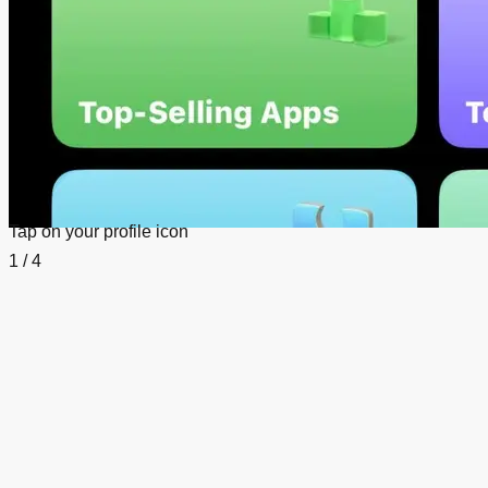
Tap on your profile icon
1 / 4