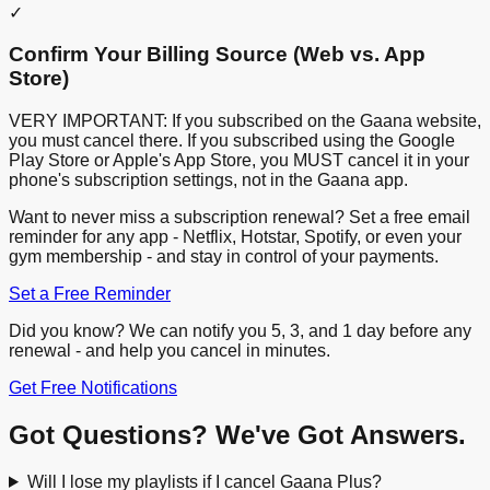
✓
Confirm Your Billing Source (Web vs. App
Store)
VERY IMPORTANT: If you subscribed on the Gaana website,
you must cancel there. If you subscribed using the Google
Play Store or Apple's App Store, you MUST cancel it in your
phone's subscription settings, not in the Gaana app.
Want to never miss a subscription renewal? Set a free email
reminder for any app - Netflix, Hotstar, Spotify, or even your
gym membership - and stay in control of your payments.
Set a Free Reminder
Did you know? We can notify you 5, 3, and 1 day before any
renewal - and help you cancel in minutes.
Get Free Notifications
Got Questions? We've Got Answers.
Will I lose my playlists if I cancel Gaana Plus?