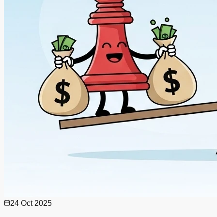
24 Oct 2025