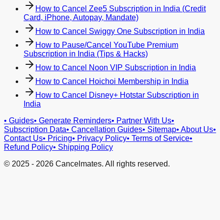
How to Cancel Zee5 Subscription in India (Credit
Card, iPhone, Autopay, Mandate)
How to Cancel Swiggy One Subscription in India
How to Pause/Cancel YouTube Premium
Subscription in India (Tips & Hacks)
How to Cancel Noon VIP Subscription in India
How to Cancel Hoichoi Membership in India
How to Cancel Disney+ Hotstar Subscription in
India
•
Guides
•
Generate Reminders
•
Partner With Us
•
Subscription Data
•
Cancellation Guides
•
Sitemap
•
About Us
•
Contact Us
•
Pricing
•
Privacy Policy
•
Terms of Service
•
Refund Policy
•
Shipping Policy
© 2025 -
2026
Cancelmates. All rights reserved.