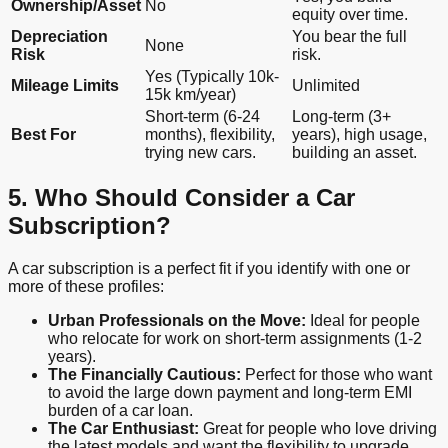
Ownership/Asset
No
equity over time.
Depreciation
You bear the full
None
Risk
risk.
Yes (Typically 10k-
Mileage Limits
Unlimited
15k km/year)
Short-term (6-24
Long-term (3+
Best For
months), flexibility,
years), high usage,
trying new cars.
building an asset.
5. Who Should Consider a Car
Subscription?
A car subscription is a perfect fit if you identify with one or
more of these profiles:
Urban Professionals on the Move:
Ideal for people
who relocate for work on short-term assignments (1-2
years).
The Financially Cautious:
Perfect for those who want
to avoid the large down payment and long-term EMI
burden of a car loan.
The Car Enthusiast:
Great for people who love driving
the latest models and want the flexibility to upgrade