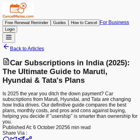
For Business
Free Renewal Reminder
Guides
How to Cancel
Login
Back to Articles
Car Subscriptions in India (2025):
The Ultimate Guide to Maruti,
Hyundai & Tata's Plans
Is 2025 the year you ditch the down payment? Car
subscriptions from Maruti, Hyundai, and Tata are changing
how India drives. Our definitive guide compares the best
plans, monthly costs, and pros and cons against buying,
helping you decide if "usership" is smarter than ownership for
you.
Published At:
6 October 2025
6 min read
Share Via :