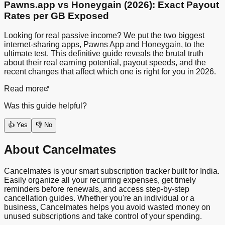
Pawns.app vs Honeygain (2026): Exact Payout
Rates per GB Exposed
Looking for real passive income? We put the two biggest
internet-sharing apps, Pawns App and Honeygain, to the
ultimate test. This definitive guide reveals the brutal truth
about their real earning potential, payout speeds, and the
recent changes that affect which one is right for you in 2026.
Read more
Was this guide helpful?
👍 Yes
👎 No
About Cancelmates
Cancelmates is your smart subscription tracker built for India.
Easily organize all your recurring expenses, get timely
reminders before renewals, and access step-by-step
cancellation guides. Whether you're an individual or a
business, Cancelmates helps you avoid wasted money on
unused subscriptions and take control of your spending.