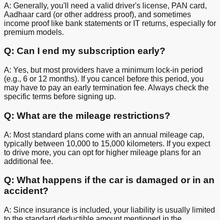
A: Generally, you'll need a valid driver's license, PAN card,
Aadhaar card (or other address proof), and sometimes
income proof like bank statements or IT returns, especially for
premium models.
Q: Can I end my subscription early?
A: Yes, but most providers have a minimum lock-in period
(e.g., 6 or 12 months). If you cancel before this period, you
may have to pay an early termination fee. Always check the
specific terms before signing up.
Q: What are the mileage restrictions?
A: Most standard plans come with an annual mileage cap,
typically between 10,000 to 15,000 kilometers. If you expect
to drive more, you can opt for higher mileage plans for an
additional fee.
Q: What happens if the car is damaged or in an
accident?
A: Since insurance is included, your liability is usually limited
to the standard deductible amount mentioned in the