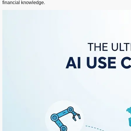
financial knowledge.