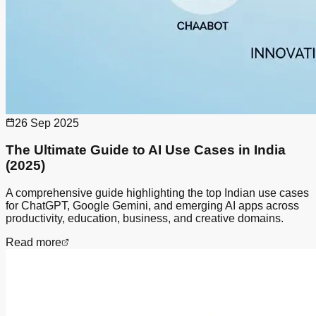
26 Sep 2025
The Ultimate Guide to AI Use Cases in India
(2025)
A comprehensive guide highlighting the top Indian use cases
for ChatGPT, Google Gemini, and emerging AI apps across
productivity, education, business, and creative domains.
Read more