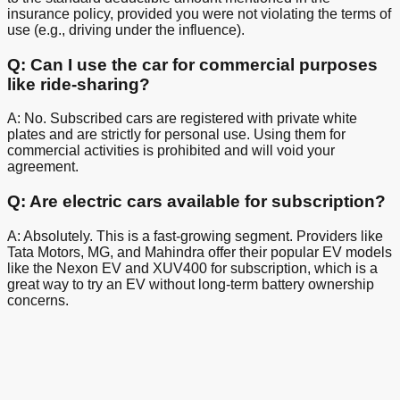
insurance policy, provided you were not violating the terms of
use (e.g., driving under the influence).
Q: Can I use the car for commercial purposes
like ride-sharing?
A: No. Subscribed cars are registered with private white
plates and are strictly for personal use. Using them for
commercial activities is prohibited and will void your
agreement.
Q: Are electric cars available for subscription?
A: Absolutely. This is a fast-growing segment. Providers like
Tata Motors, MG, and Mahindra offer their popular EV models
like the Nexon EV and XUV400 for subscription, which is a
great way to try an EV without long-term battery ownership
concerns.