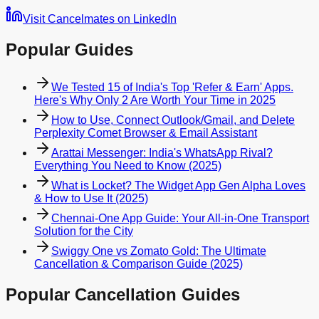
Visit Cancelmates on LinkedIn
Popular Guides
We Tested 15 of India's Top 'Refer & Earn' Apps.
Here's Why Only 2 Are Worth Your Time in 2025
How to Use, Connect Outlook/Gmail, and Delete
Perplexity Comet Browser & Email Assistant
Arattai Messenger: India's WhatsApp Rival?
Everything You Need to Know (2025)
What is Locket? The Widget App Gen Alpha Loves
& How to Use It (2025)
Chennai-One App Guide: Your All-in-One Transport
Solution for the City
Swiggy One vs Zomato Gold: The Ultimate
Cancellation & Comparison Guide (2025)
Popular Cancellation Guides