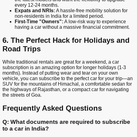
every 12-24 months.
Expats and NRIs:
A hassle-free mobility solution for
non-residents in India for a limited period.
First-Time "Owners":
A low-risk way to experience
having a car without a massive financial commitment.
6. The Perfect Hack for Holidays and
Road Trips
While traditional rentals are great for a weekend, a car
subscription is an amazing option for longer holidays (1-3
months). Instead of putting wear and tear on your own
vehicle, you can subscribe to the perfect car for your trip—an
SUV for the mountains of Himachal, a comfortable sedan for
the highways of Rajasthan, or a compact car for navigating
the streets of Goa.
Frequently Asked Questions
Q: What documents are required to subscribe
to a car in India?