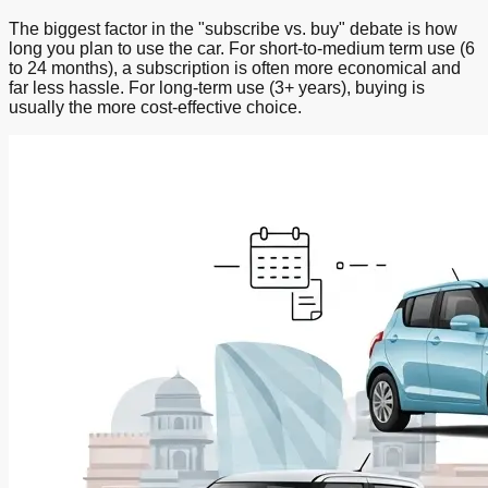
The biggest factor in the "subscribe vs. buy" debate is how
long you plan to use the car. For short-to-medium term use (6
to 24 months), a subscription is often more economical and
far less hassle. For long-term use (3+ years), buying is
usually the more cost-effective choice.