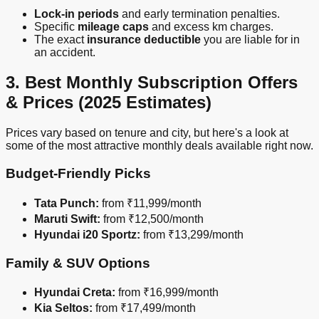
Lock-in periods
and early termination penalties.
Specific
mileage caps
and excess km charges.
The exact
insurance deductible
you are liable for in
an accident.
3. Best Monthly Subscription Offers
& Prices (2025 Estimates)
Prices vary based on tenure and city, but here's a look at
some of the most attractive monthly deals available right now.
Budget-Friendly Picks
Tata Punch:
from ₹11,999/month
Maruti Swift:
from ₹12,500/month
Hyundai i20 Sportz:
from ₹13,299/month
Family & SUV Options
Hyundai Creta:
from ₹16,999/month
Kia Seltos:
from ₹17,499/month