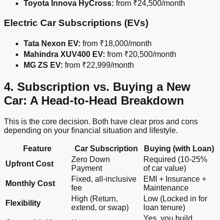
Toyota Innova HyCross:
from ₹24,500/month
Electric Car Subscriptions (EVs)
Tata Nexon EV:
from ₹18,000/month
Mahindra XUV400 EV:
from ₹20,500/month
MG ZS EV:
from ₹22,999/month
4. Subscription vs. Buying a New
Car: A Head-to-Head Breakdown
This is the core decision. Both have clear pros and cons
depending on your financial situation and lifestyle.
Feature
Car Subscription
Buying (with Loan)
Zero Down
Required (10-25%
Upfront Cost
Payment
of car value)
Fixed, all-inclusive
EMI + Insurance +
Monthly Cost
fee
Maintenance
High (Return,
Low (Locked in for
Flexibility
extend, or swap)
loan tenure)
Yes, you build