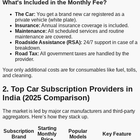
What's Included in the Monthly Fee?
The Car:
You get a brand new car registered as a
private vehicle (white plate).
Insurance:
Annual insurance coverage is included.
Maintenance:
All scheduled services and routine
maintenance are covered.
Roadside Assistance (RSA):
24/7 support in case of a
breakdown.
Road Tax:
All government taxes are handled by the
provider.
Your only additional costs are for consumables like fuel, tolls,
and cleaning.
2. Top Car Subscription Providers in
India (2025 Comparison)
The market is led by major car manufacturers and third-party
aggregators. Here’s how they stack up.
Starting
Subscription
Popular
Monthly
Key Feature
Brand
Models
Price