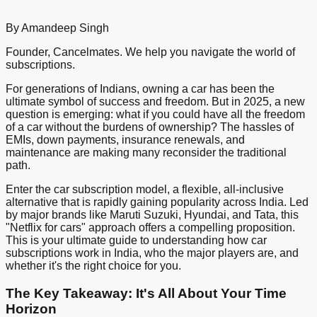
By Amandeep Singh
Founder, Cancelmates. We help you navigate the world of
subscriptions.
For generations of Indians, owning a car has been the
ultimate symbol of success and freedom. But in 2025, a new
question is emerging: what if you could have all the freedom
of a car without the burdens of ownership? The hassles of
EMIs, down payments, insurance renewals, and
maintenance are making many reconsider the traditional
path.
Enter the car subscription model, a flexible, all-inclusive
alternative that is rapidly gaining popularity across India. Led
by major brands like Maruti Suzuki, Hyundai, and Tata, this
"Netflix for cars" approach offers a compelling proposition.
This is your ultimate guide to understanding how car
subscriptions work in India, who the major players are, and
whether it's the right choice for you.
The Key Takeaway: It's All About Your Time
Horizon