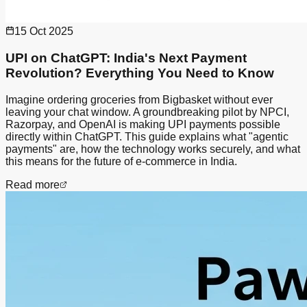
15 Oct 2025
UPI on ChatGPT: India's Next Payment
Revolution? Everything You Need to Know
Imagine ordering groceries from Bigbasket without ever
leaving your chat window. A groundbreaking pilot by NPCI,
Razorpay, and OpenAI is making UPI payments possible
directly within ChatGPT. This guide explains what "agentic
payments" are, how the technology works securely, and what
this means for the future of e-commerce in India.
Read more