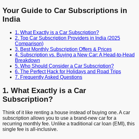
Your Guide to Car Subscriptions in
India
1. What Exactly is a Car Subscription?
2. Top Car Subscription Providers in India (2025
Comparison)
3. Best Monthly Subscription Offers & Prices
4. Subscription vs. Buying a New Car: A Head-to-Head
Breakdown
5. Who Should Consider a Car Subscription?
6. The Perfect Hack for Holidays and Road Trips
7. Frequently Asked Questions
1. What Exactly is a Car
Subscription?
Think of it like renting a house instead of buying one. A car
subscription allows you to use a brand-new car for a
recurring monthly fee. Unlike a traditional car loan (EMI), this
single fee is all-inclusive.