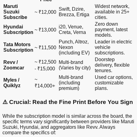
Maruti
Widest network,
Swift, Dzire,
Suzuki
available in 25+
~ ₹12,000
Brezza, Ertiga
Subscribe
cities.
Zero down
Hyundai
i20, Venue,
payment, latest
~ ₹13,000
Subscription
Creta, Verna
models.
Punch, Altroz,
Leader in electric
Tata Motors
Nexon
vehicle
~ ₹11,500
Subscription
(including EV)
subscriptions.
Doorstep
~ ₹12,500
Revv /
Multi-brand
delivery, flexible
Zoomcar
(Varies by city)
- ₹15,000
tenures.
Multi-brand
Used car options,
~
Myles /
(including
customizable
Quiklyz
₹14,000+
premium)
plans.
⚠️ Crucial: Read the Fine Print Before You Sign
While the subscription model is similar across the board, the
specific terms vary significantly between providers like Maruti
Suzuki, Hyundai, and aggregators like Revv. Always
compare the specifics of: