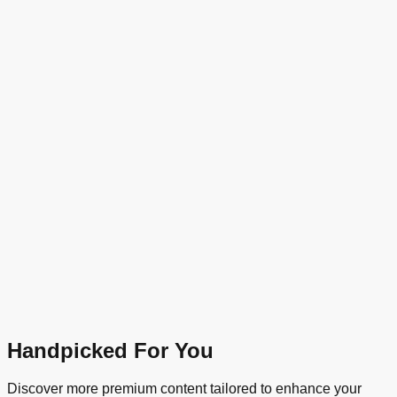
Handpicked For You
Discover more premium content tailored to enhance your